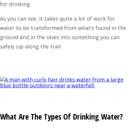
for drinking.
As you can see, it takes quite a lot of work for
water to be transformed from what’s found in the
ground and in the skies into something you can
safely sip along the trail.
What Are The Types Of Drinking Water?