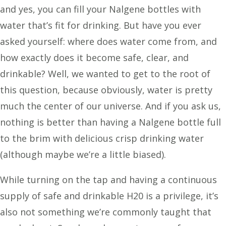
and yes, you can fill your Nalgene bottles with
water that’s fit for drinking. But have you ever
asked yourself: where does water come from, and
how exactly does it become safe, clear, and
drinkable? Well, we wanted to get to the root of
this question, because obviously, water is pretty
much the center of our universe. And if you ask us,
nothing is better than having a Nalgene bottle full
to the brim with delicious crisp drinking water
(although maybe we’re a little biased).
While turning on the tap and having a continuous
supply of safe and drinkable H20 is a privilege, it’s
also not something we’re commonly taught that