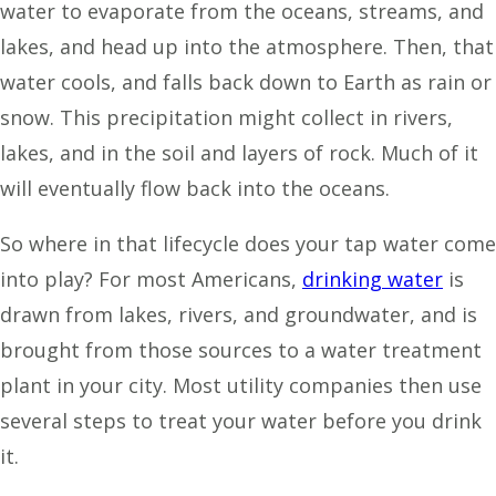
water to evaporate from the oceans, streams, and
lakes, and head up into the atmosphere. Then, that
water cools, and falls back down to Earth as rain or
snow. This precipitation might collect in rivers,
lakes, and in the soil and layers of rock. Much of it
will eventually flow back into the oceans.
So where in that lifecycle does your tap water come
into play? For most Americans,
drinking water
is
drawn from lakes, rivers, and groundwater, and is
brought from those sources to a water treatment
plant in your city. Most utility companies then use
several steps to treat your water before you drink
it.