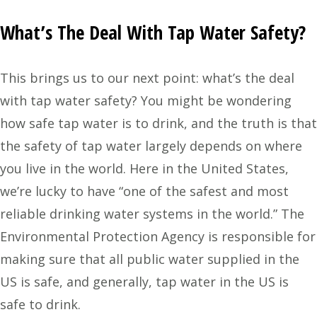
What’s The Deal With Tap Water Safety?
This brings us to our next point: what’s the deal
with tap water safety? You might be wondering
how safe tap water is to drink, and the truth is that
the safety of tap water largely depends on where
you live in the world.
Here in the United States
,
we’re lucky to have “one of the safest and most
reliable drinking water systems in the world.” The
Environmental Protection Agency is responsible for
making sure that all public water supplied in the
US is safe, and generally, tap water in the US is
safe to drink.