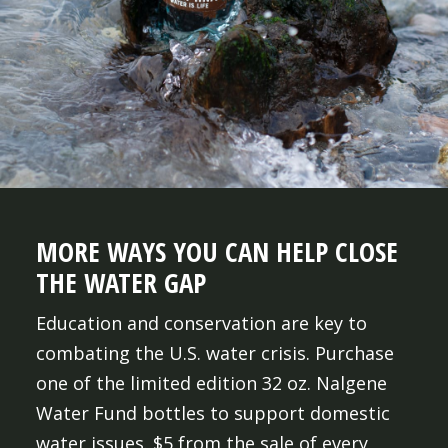
MORE WAYS YOU CAN HELP CLOSE
THE WATER GAP
Education and conservation are key to
combating the U.S. water crisis. Purchase
one of the limited edition 32 oz. Nalgene
Water Fund bottles to support domestic
water issues. $5 from the sale of every