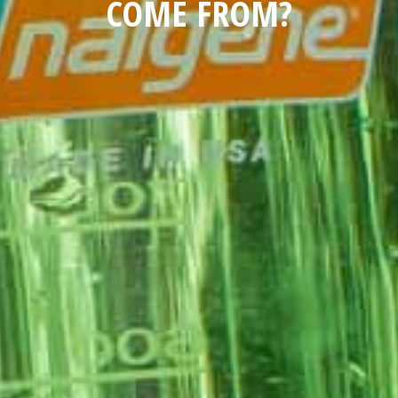
COME FROM?