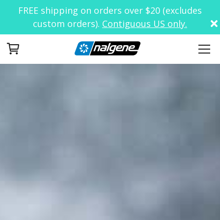
FREE shipping on orders over $20 (excludes
custom orders).
Contiguous US only.
Your Cart