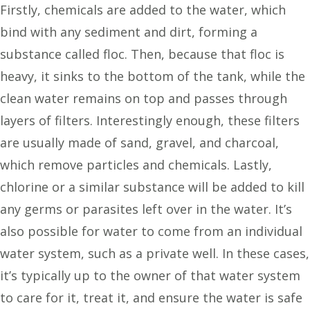
Firstly, chemicals are added to the water, which
bind with any sediment and dirt, forming a
substance called floc. Then, because that floc is
heavy, it sinks to the bottom of the tank, while the
clean water remains on top and passes through
layers of filters. Interestingly enough, these filters
are usually made of sand, gravel, and charcoal,
which remove particles and chemicals. Lastly,
chlorine or a similar substance will be added to kill
any germs or parasites left over in the water. It’s
also possible for water to come from an individual
water system, such as a private well. In these cases,
it’s typically up to the owner of that water system
to care for it, treat it, and ensure the water is safe