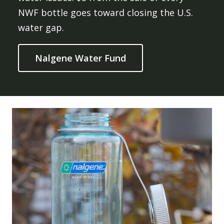
NWF bottle goes toward closing the U.S.
water gap.
Nalgene Water Fund