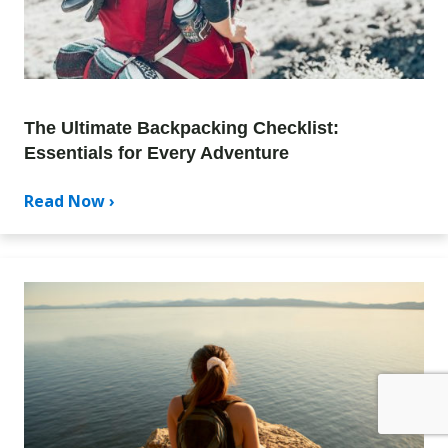
The Ultimate Backpacking Checklist:
Essentials for Every Adventure
Read Now ›