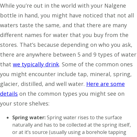
While you’re out in the world with your Nalgene
bottle in hand, you might have noticed that not all
waters taste the same, and that there are many
different names for water that you buy from the
stores. That’s because depending on who you ask,
there are anywhere between 5 and 9 types of water
that
we typically drink
. Some of the common ones
you might encounter include tap, mineral, spring,
glacier, distilled, and well water.
Here are some
details
on the common types you might see on
your store shelves:
Spring water:
Spring water rises to the surface
naturally and has to be collected at the spring itself,
or at it’s source (usually using a borehole tapping