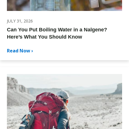
JULY 31, 2026
Can You Put Boiling Water in a Nalgene?
Here’s What You Should Know
Read Now ›