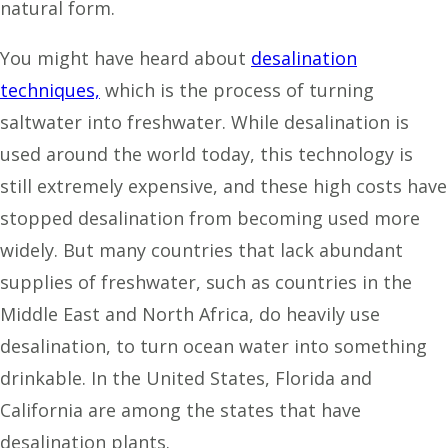
natural form.
You might have heard about
desalination
techniques,
which is the process of turning
saltwater into freshwater. While desalination is
used around the world today, this technology is
still extremely expensive, and these high costs have
stopped desalination from becoming used more
widely. But many countries that lack abundant
supplies of freshwater, such as countries in the
Middle East and North Africa, do heavily use
desalination, to turn ocean water into something
drinkable. In the United States, Florida and
California are among the states that have
desalination plants.