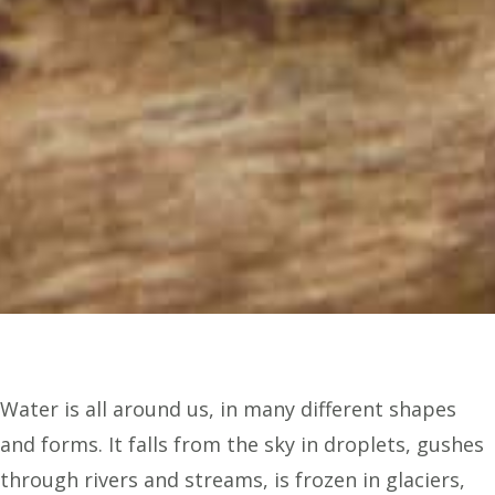
Water is all around us, in many different shapes
and forms. It falls from the sky in droplets, gushes
through rivers and streams, is frozen in glaciers,