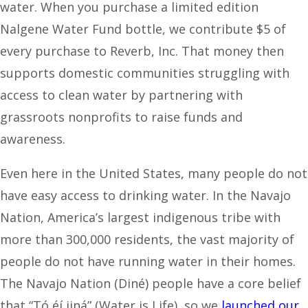
water. When you purchase a limited edition
Nalgene Water Fund bottle, we contribute $5 of
every purchase to Reverb, Inc. That money then
supports domestic communities struggling with
access to clean water by partnering with
grassroots nonprofits to raise funds and
awareness.
Even here in the United States, many people do not
have easy access to drinking water. In the Navajo
Nation, America’s largest indigenous tribe with
more than 300,000 residents, the vast majority of
people do not have running water in their homes.
The Navajo Nation (Diné) people have a core belief
that “Tó éí iiná” (Water is Life), so we
launched our