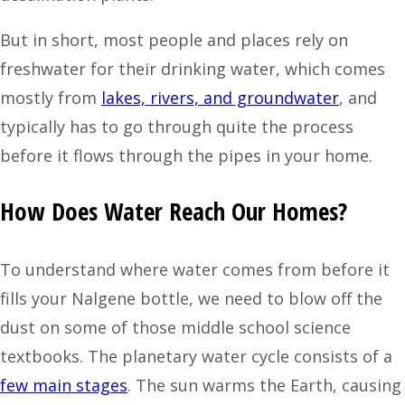
But in short, most people and places rely on
freshwater for their drinking water, which comes
mostly from
lakes, rivers, and groundwater
, and
typically has to go through quite the process
before it flows through the pipes in your home.
How Does Water Reach Our Homes?
To understand where water comes from before it
fills your Nalgene bottle, we need to blow off the
dust on some of those middle school science
textbooks. The planetary water cycle consists of a
few main stages
. The sun warms the Earth, causing