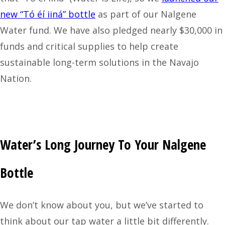
new “Tó éí iiná” bottle
as part of our Nalgene
Water fund. We have also pledged nearly $30,000 in
funds and critical supplies to help create
sustainable long-term solutions in the Navajo
Nation.
Water’s Long Journey To Your Nalgene
Bottle
We don’t know about you, but we’ve started to
think about our tap water a little bit differently.