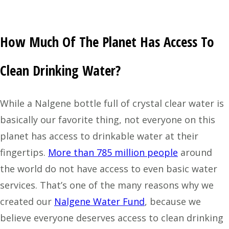
How Much Of The Planet Has Access To
Clean Drinking Water?
While a Nalgene bottle full of crystal clear water is
basically our favorite thing, not everyone on this
planet has access to drinkable water at their
fingertips.
More than 785 million people
around
the world do not have access to even basic water
services. That’s one of the many reasons why we
created our
Nalgene Water Fund
, because we
believe everyone deserves access to clean drinking