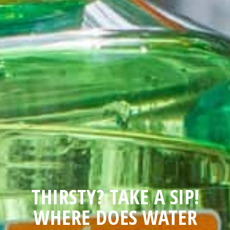
THIRSTY? TAKE A SIP!
WHERE DOES WATER