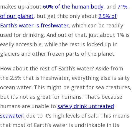
makes up about
60% of the human body
, and
71%
of our planet
, but get this: only about
2.5% of
Earth’s water is freshwater
, which can be readily
used for drinking. And out of that, just about 1% is
easily accessible, while the rest is locked up in
glaciers and other frozen parts of the planet.
How about the rest of Earth’s water? Aside from
the 2.5% that is freshwater, everything else is salty
ocean water. This might be great for sea creatures,
but it’s not as great for humans. That’s because
humans are unable to
safely drink untreated
seawater,
due to it’s high levels of salt. This means
that most of Earth’s water is undrinkable in its