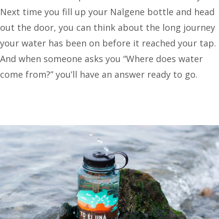
Next time you fill up your Nalgene bottle and head
out the door, you can think about the long journey
your water has been on before it reached your tap.
And when someone asks you “Where does water
come from?” you’ll have an answer ready to go.