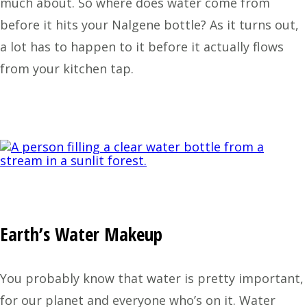
much about. So where does water come from
before it hits your Nalgene bottle? As it turns out,
a lot has to happen to it before it actually flows
from your kitchen tap.
Earth’s Water Makeup
You probably know that water is pretty important,
for our planet and everyone who’s on it. Water