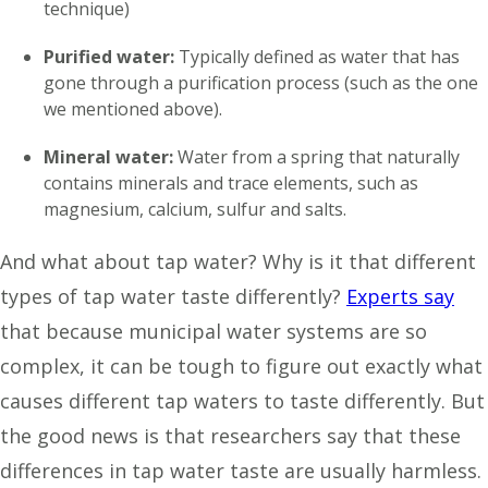
technique)
Purified water:
Typically defined as water that has
gone through a purification process (such as the one
we mentioned above).
Mineral water:
Water from a spring that naturally
contains minerals and trace elements, such as
magnesium, calcium, sulfur and salts.
And what about tap water? Why is it that different
types of tap water taste differently?
Experts say
that because municipal water systems are so
complex, it can be tough to figure out exactly what
causes different tap waters to taste differently. But
the good news is that researchers say that these
differences in tap water taste are usually harmless.