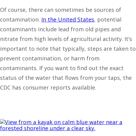
Of course, there can sometimes be sources of
contamination.
In the United States
, potential
contaminants include lead from old pipes and
nitrate from high levels of agricultural activity. It’s
important to note that typically, steps are taken to
prevent contamination, or harm from
contaminants. If you want to find out the exact
status of the water that flows from your taps, the
CDC has
consumer reports available.