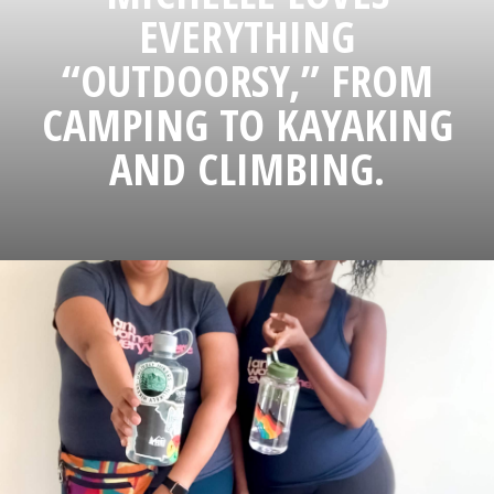
EVERYTHING
“OUTDOORSY,” FROM
CAMPING TO KAYAKING
AND CLIMBING.