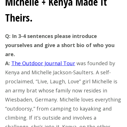
Michelle + Kenya Made It
Theirs.
Q: In 3-4 sentences please introduce
yourselves and give a short bio of who you
are.
A:
The Outdoor Journal Tour
was founded by
Kenya and Michelle Jackson-Saulters. A self-
proclaimed, “Live, Laugh, Love” girl Michelle is
an army brat whose family now resides in
Wiesbaden, Germany. Michelle loves everything
“outdoorsy,” from camping to kayaking and
climbing. If it’s outside and involves a
challenge, she’s into it. Kenya, on the other