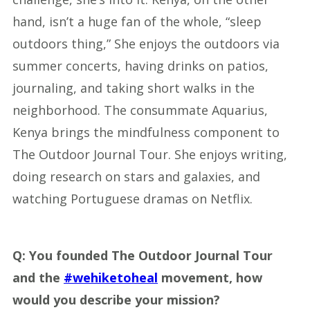
hand, isn’t a huge fan of the whole, “sleep
outdoors thing,” She enjoys the outdoors via
summer concerts, having drinks on patios,
journaling, and taking short walks in the
neighborhood. The consummate Aquarius,
Kenya brings the mindfulness component to
The Outdoor Journal Tour. She enjoys writing,
doing research on stars and galaxies, and
watching Portuguese dramas on Netflix.
Q:
You founded The Outdoor Journal Tour
and the
#wehiketoheal
movement, how
would you describe your mission?