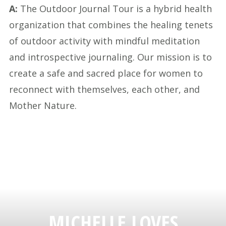
A:
The Outdoor Journal Tour is a hybrid health
organization that combines the healing tenets
of outdoor activity with mindful meditation
and introspective journaling. Our mission is to
create a safe and sacred place for women to
reconnect with themselves, each other, and
Mother Nature.
MICHELLE LOVES