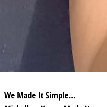
We Made It Simple…