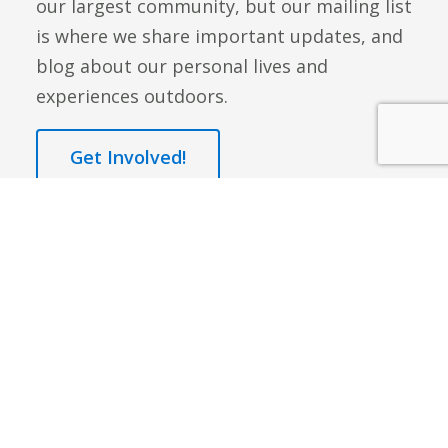
our largest community, but our mailing list
is where we share important updates, and
blog about our personal lives and
experiences outdoors.
Get Involved!
Q: What are some of the benefits of hiking,
journaling, and meditating?
A:
Outdoor activity has long been linked to
stress reduction as well as improving overall
mental well-being. Journaling and mediation