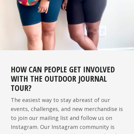
HOW CAN PEOPLE GET INVOLVED
WITH THE OUTDOOR JOURNAL
TOUR?
The easiest way to stay abreast of our
events, challenges, and new merchandise is
to join our mailing list and follow us on
Instagram. Our Instagram community is