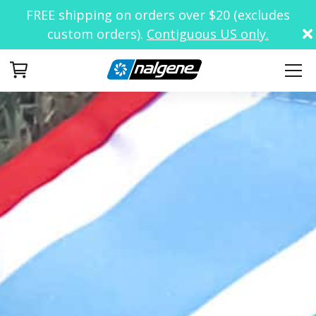
FREE shipping on orders over $20 (excludes
custom orders).
Contiguous US only.
Your Cart