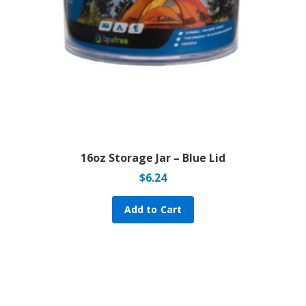
16oz Storage Jar – Blue Lid
$
6.24
Add to Cart