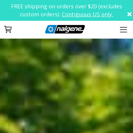
FREE shipping on orders over $20 (excludes
custom orders).
Contiguous US only.
Your Cart