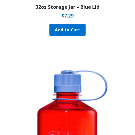
32oz Storage Jar – Blue Lid
$
7.29
Add to Cart