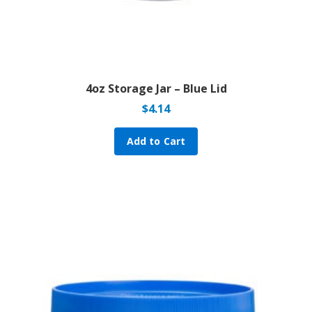
4oz Storage Jar – Blue Lid
$
4.14
Add to Cart