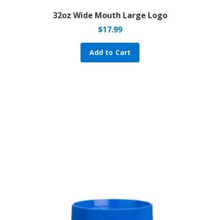
32oz Wide Mouth Large Logo
$
17.99
Add to Cart