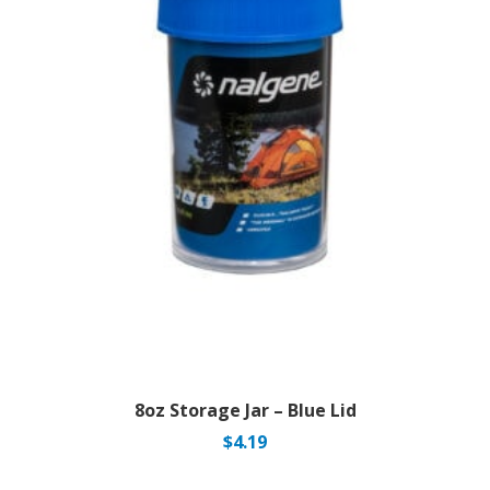
8oz Storage Jar – Blue Lid
$
4.19