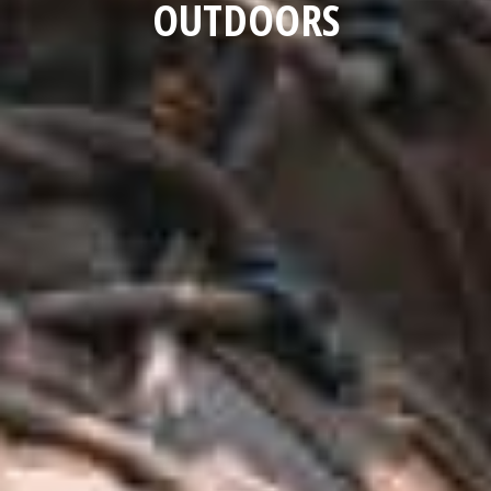
OUTDOORS