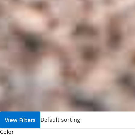
View Filters
Color