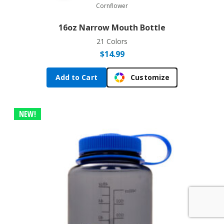
Cornflower
16oz Narrow Mouth Bottle
21 Colors
$
14.99
Add to Cart
Customize
NEW!