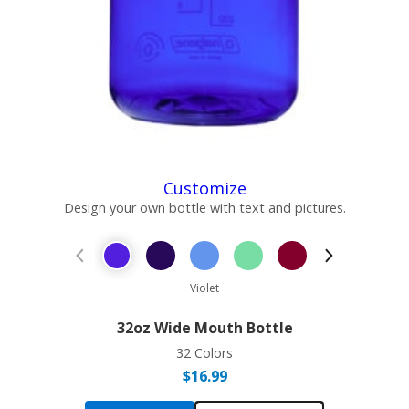
Customize
Design your own bottle with text and pictures.
Previous Product
Next Prod
Violet
32oz Wide Mouth Bottle
32 Colors
$
16.99