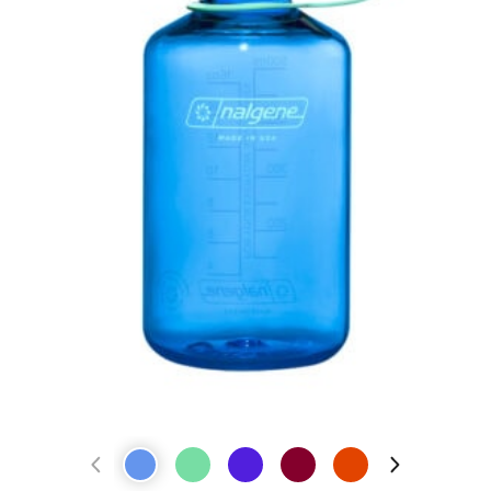
Previous Product
Next Prod