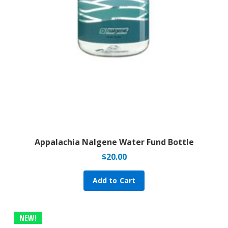
Appalachia Nalgene Water Fund Bottle
$
20.00
Add to Cart
NEW!