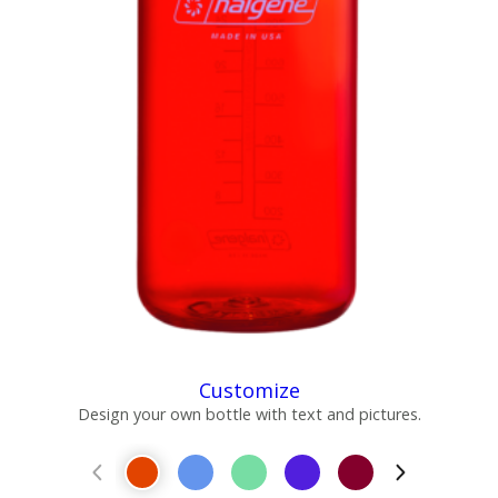
Customize
Design your own bottle with text and pictures.
Previous Product
Next Prod