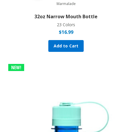
Marmalade
32oz Narrow Mouth Bottle
23 Colors
$
16.99
Add to Cart
NEW!