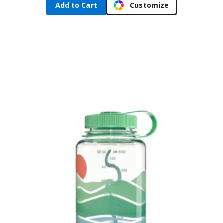
Add to Cart
Customize