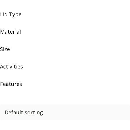
Lid Type
Material
Size
Activities
Features