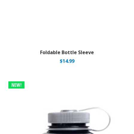
Foldable Bottle Sleeve
$
14.99
NEW!