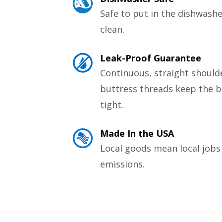
Safe to put in the dishwashe
clean.
Leak-Proof Guarantee
Continuous, straight should
buttress threads keep the b
tight.
Made In the USA
Local goods mean local jobs
emissions.