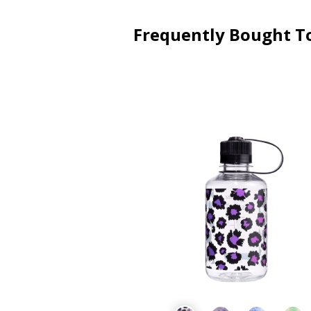
Frequently Bought T