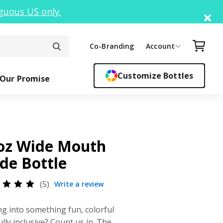
guous US only.
Di
Your C
Co-Branding
Account
Customize Bottles
Our Promise
ck Top
ickers
Easy Sipper
Sippy Cups
Bottle F
Cant
oz Wide Mouth
ide Bottle
5
Write a review
ed
0
out
ng into something fun, colorful
5
sed
ully inclusive? Count us in. The