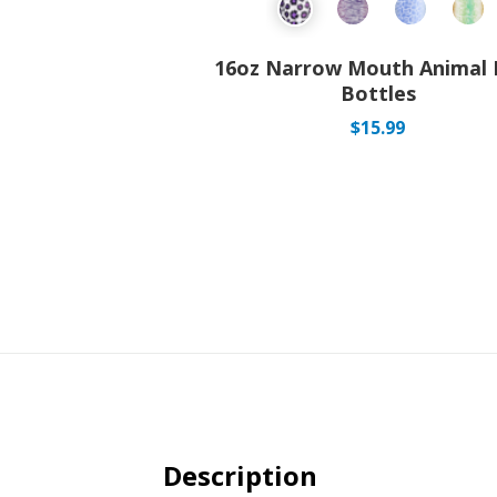
16oz Narrow Mouth Animal 
Bottles
$
15.99
Description