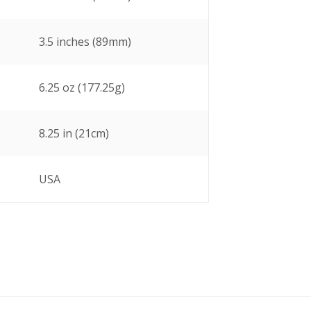
3.5 inches (89mm)
6.25 oz (177.25g)
8.25 in (21cm)
USA