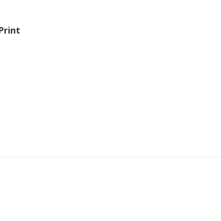
Print