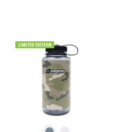
LIMITED EDITION