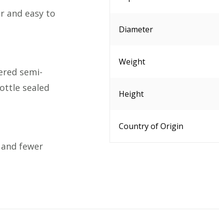
r and easy to
Diameter
Weight
ered semi-
ottle sealed
Height
Country of Origin
 and fewer