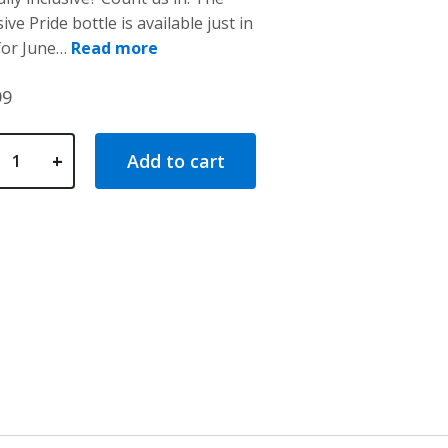
ive Pride bottle is available just in
stomer
tings
for June…
Read more
99
+
Add to cart
 Wide Mouth Pride Bottle quantity