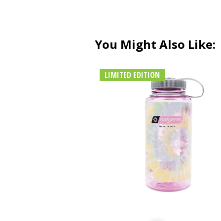
You Might Also Like:
LIMITED EDITION