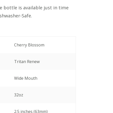
 bottle is available just in time
ishwasher-Safe.
Cherry Blossom
Tritan Renew
Wide Mouth
32oz
2.5 inches (63mm)