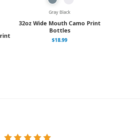
Gray Black
32oz Wide Mouth Camo Print
Bottles
rint
$
18.99