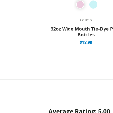
Cosmo
32oz Wide Mouth Tie-Dye P
Bottles
$
18.99
Average Rating: 5.00