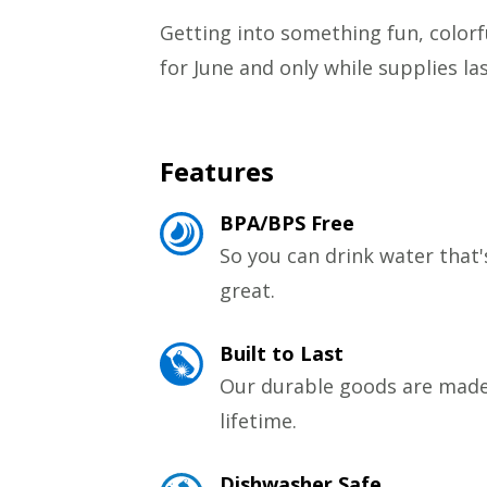
Getting into something fun, colorful
for June and only while supplies l
Features
BPA/BPS Free
So you can drink water that'
great.
Built to Last
Our durable goods are made 
lifetime.
Dishwasher Safe