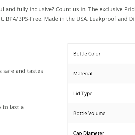
 and fully inclusive? Count us in. The exclusive Pride
ast. BPA/BPS-Free. Made in the USA. Leakproof and D
Bottle Color
s safe and tastes
Material
Lid Type
to last a
Bottle Volume
Cap Diameter