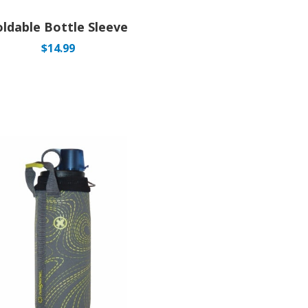
oldable Bottle Sleeve
$
14.99