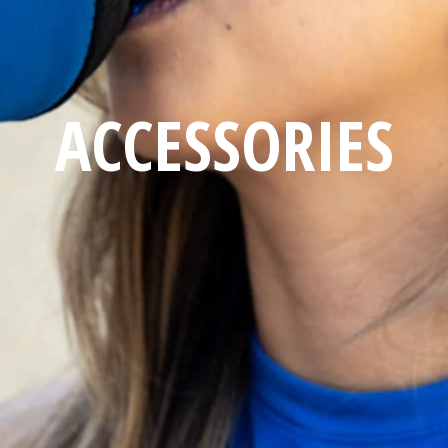
ACCESSORIES