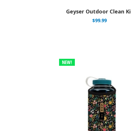
Geyser Outdoor Clean Ki
$
99.99
NEW!