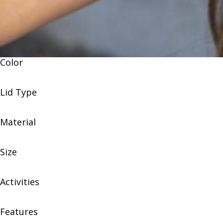
Color
Lid Type
Material
Size
Activities
Features