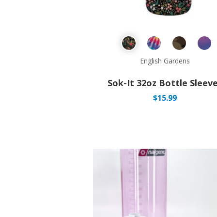
English Gardens
Sok-It 32oz Bottle Sleev
$
15.99