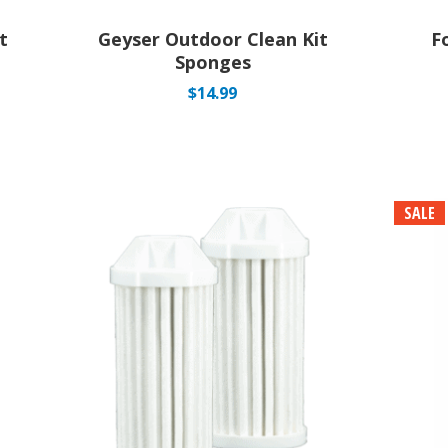
t
Geyser Outdoor Clean Kit
F
Sponges
$
14.99
SALE