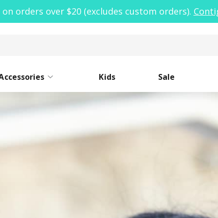
 on orders over $20 (excludes custom orders).
Conti
Accessories
Kids
Sale
ide Mouth
Caps
Narrow Mouth
Sleeves
Lo
St
oor Clean Kit