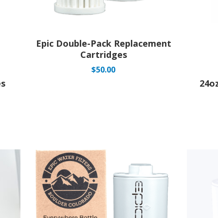
Epic Double-Pack Replacement
Cartridges
$
50.00
es
24o