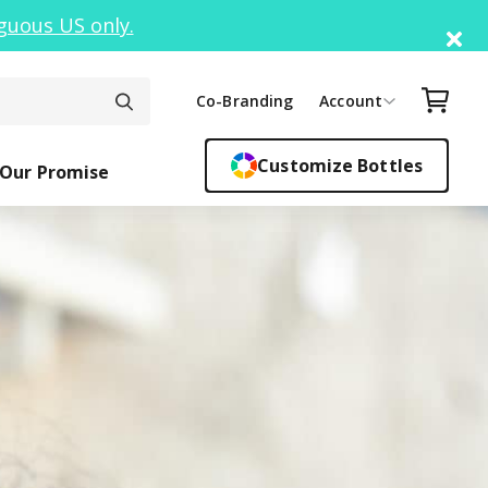
guous US only.
Di
Your C
Co-Branding
Account
Customize Bottles
Our Promise
ck Top
ickers
Easy Sipper
Sippy Cups
Bottle F
Cant