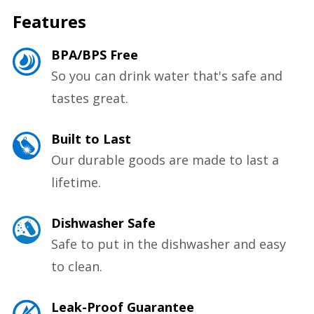
Features
BPA/BPS Free
So you can drink water that's safe and
tastes great.
Built to Last
Our durable goods are made to last a
lifetime.
Dishwasher Safe
Safe to put in the dishwasher and easy
to clean.
Leak-Proof Guarantee