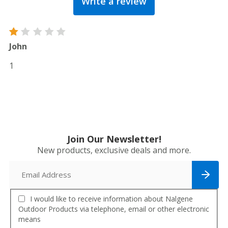
Write a review
out
of
5
Rated
John
1
out
1
of
5
Join Our Newsletter!
New products, exclusive deals and more.
I would like to receive information about Nalgene
Outdoor Products via telephone, email or other electronic
means