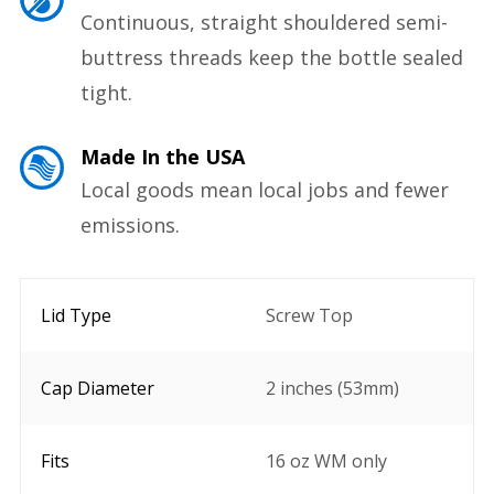
Continuous, straight shouldered semi-
buttress threads keep the bottle sealed
tight.
Made In the USA
Local goods mean local jobs and fewer
emissions.
Lid Type
Screw Top
Cap Diameter
2 inches (53mm)
Fits
16 oz WM only