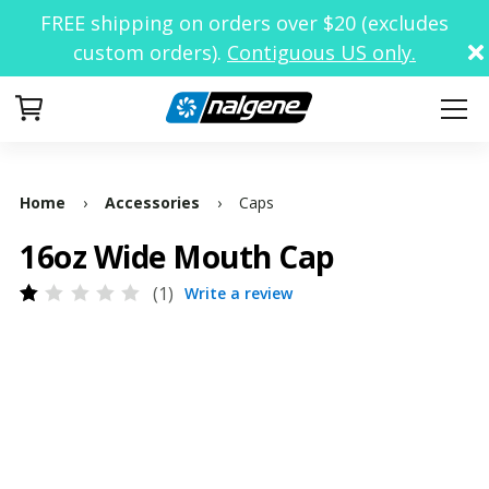
FREE shipping on orders over $20 (excludes
custom orders).
Contiguous US only.
Your Cart
Home
›
Accessories
›
Caps
16oz Wide Mouth Cap
1
Write a review
Rated
1
1.00
out
of
5
based
on
customer
rating