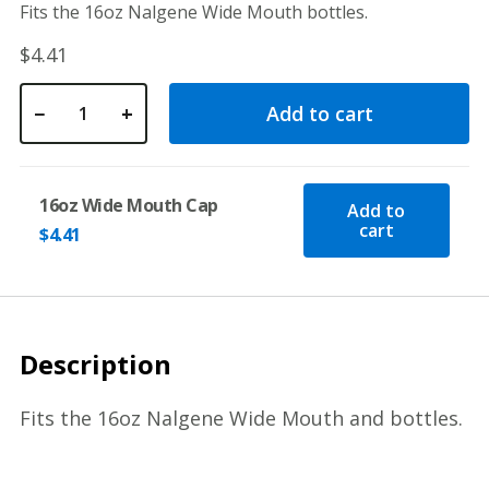
Fits the 16oz Nalgene Wide Mouth bottles.
$
4.41
−
+
Add to cart
16oz Wide Mouth Cap quantity
16oz Wide Mouth Cap
Add to
cart
$
4.41
Description
Fits the 16oz Nalgene Wide Mouth and bottles.