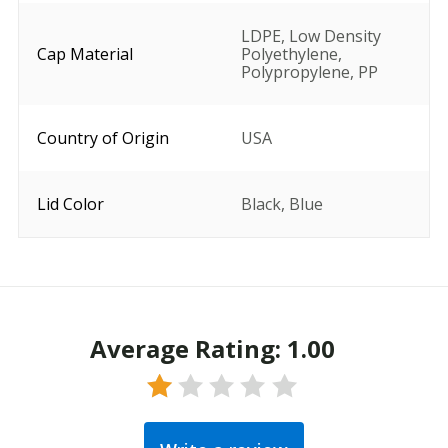
LDPE
,
Low Density
Cap Material
Polyethylene
,
Polypropylene
,
PP
Country of Origin
USA
Lid Color
Black
,
Blue
Average Rating: 1.00
Rated
1.00