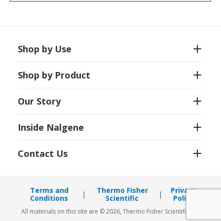
Shop by Use
Shop by Product
Our Story
Inside Nalgene
Contact Us
Terms and
Thermo Fisher
Privacy
Conditions
Scientific
Policy
All materials on this site are © 2026, Thermo Fisher Scientific Inc.