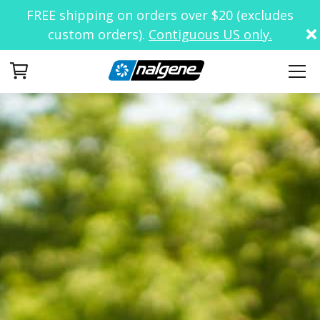
FREE shipping on orders over $20 (excludes
custom orders).
Contiguous US only.
Your Cart