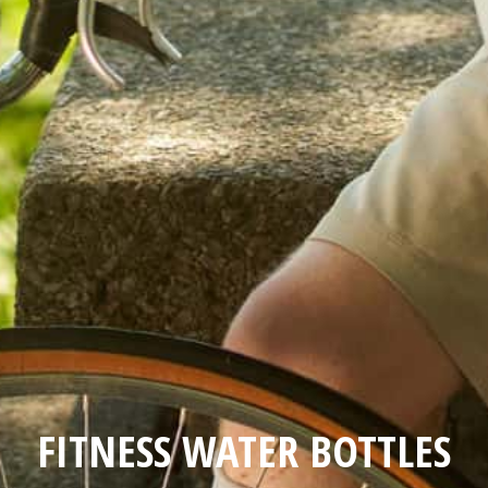
FITNESS WATER BOTTLES