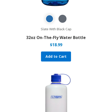
Slate With Black Cap
32oz On-The-Fly Water Bottle
$
18.99
Add to Cart