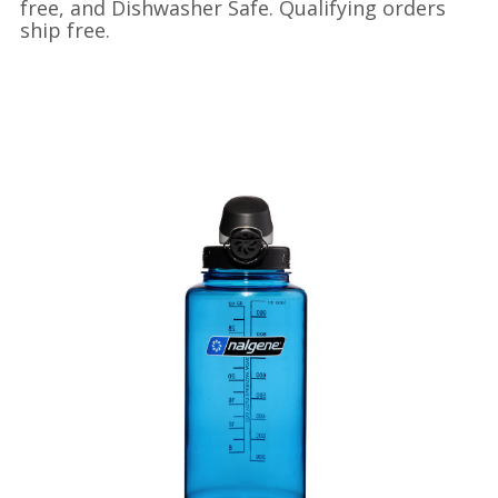
free, and Dishwasher Safe. Qualifying orders
ship free.