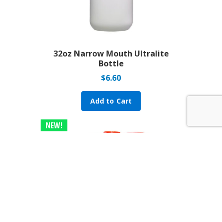
32oz Narrow Mouth Ultralite
Bottle
$
6.60
Add to Cart
NEW!