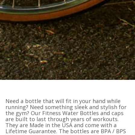
Need a bottle that will fit in your hand while
running? Need something sleek and stylish for
the gym? Our Fitness Water Bottles and caps
are built to last through years of workouts.
They are Made in the USA and come with a
Lifetime Guarantee. The bottles are BPA / BPS