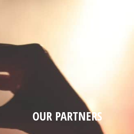
OUR PARTNERS