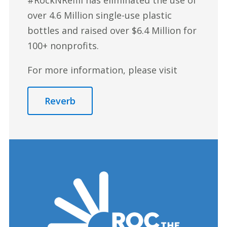
over 4.6 Million single-use plastic
bottles and raised over $6.4 Million for
100+ nonprofits.
For more information, please visit
Reverb