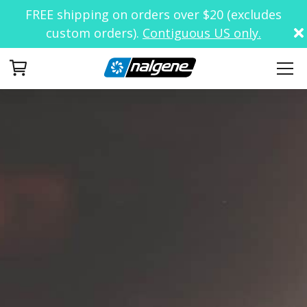
FREE shipping on orders over $20 (excludes
custom orders).
Contiguous US only.
Your Cart