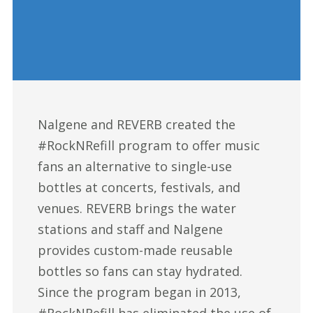
Nalgene and REVERB created the
#RockNRefill program to offer music
fans an alternative to single-use
bottles at concerts, festivals, and
venues. REVERB brings the water
stations and staff and Nalgene
provides custom-made reusable
bottles so fans can stay hydrated.
Since the program began in 2013,
#RockNRefill has eliminated the use of