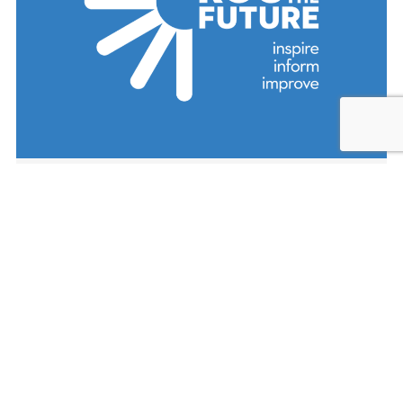
ROC the Future is a community cradle
to career collaboration for improving
academic achievement for children in
the city of Rochester, NY. Their efforts
are currently focused on School
Readiness, Early Grade Literacy, and
High School Graduation.