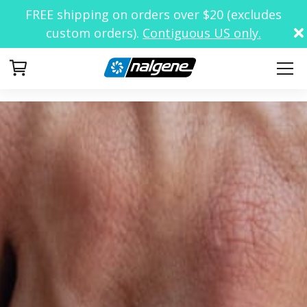
FREE shipping on orders over $20 (excludes
custom orders).
Contiguous US only.
Your Cart