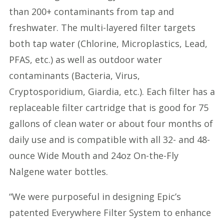
than 200+ contaminants from tap and
freshwater. The multi-layered filter targets
both tap water (Chlorine, Microplastics, Lead,
PFAS, etc.) as well as outdoor water
contaminants (Bacteria, Virus,
Cryptosporidium, Giardia, etc.). Each filter has a
replaceable filter cartridge that is good for 75
gallons of clean water or about four months of
daily use and is compatible with all 32- and 48-
ounce Wide Mouth and 24oz On-the-Fly
Nalgene water bottles.
“We were purposeful in designing Epic’s
patented Everywhere Filter System to enhance