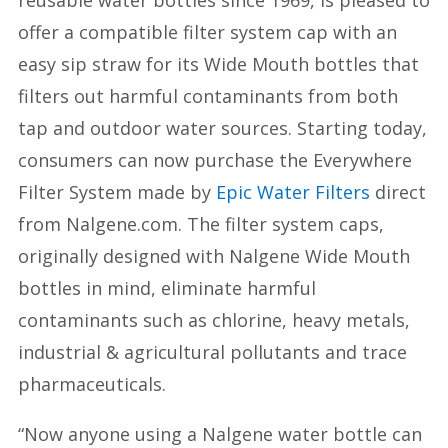
reusable water bottles since 1969, is pleased to
offer a compatible filter system cap with an
easy sip straw for its Wide Mouth bottles that
filters out harmful contaminants from both
tap and outdoor water sources. Starting today,
consumers can now purchase the Everywhere
Filter System made by
Epic Water Filters
direct
from Nalgene.com. The filter system caps,
originally designed with Nalgene Wide Mouth
bottles in mind, eliminate harmful
contaminants such as chlorine, heavy metals,
industrial & agricultural pollutants and trace
pharmaceuticals.
“Now anyone using a Nalgene water bottle can