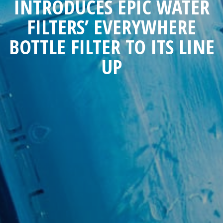
INTRODUCES EPIC WATER
FILTERS’ EVERYWHERE
BOTTLE FILTER TO ITS LINE
UP