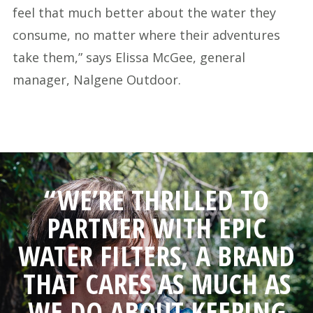
feel that much better about the water they
consume, no matter where their adventures
take them,” says Elissa McGee, general
manager, Nalgene Outdoor.
“WE’RE THRILLED TO
PARTNER WITH EPIC
WATER FILTERS, A BRAND
THAT CARES AS MUCH AS
WE DO ABOUT KEEPING