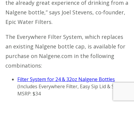
the already great experience of drinking from a
Nalgene bottle,” says Joel Stevens, co-founder,
Epic Water Filters.
The Everywhere Filter System, which replaces
an existing Nalgene bottle cap, is available for
purchase on Nalgene.com in the following
combinations:
Filter System for 24 & 32oz Nalgene Bottles
(Includes Everywhere Filter, Easy Sip Lid & Straw),
MSRP: $34
Filter System for 48oz Nalgene Bottles
(Includes
Everywhere Filter, Easy Sip Lid & Straw), MSRP:
$35