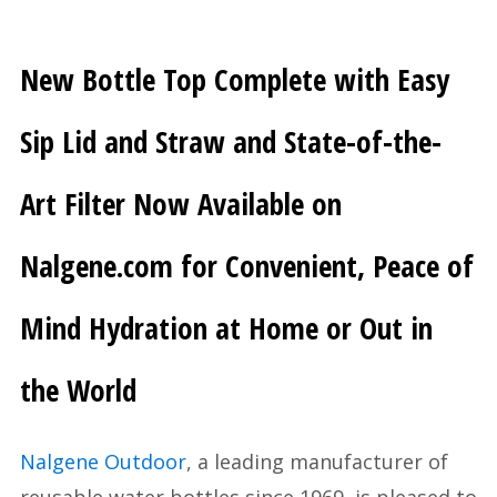
New Bottle Top Complete with Easy
Sip Lid and Straw and State-of-the-
Art Filter Now Available on
Nalgene.com for Convenient, Peace of
Mind Hydration at Home or Out in
the World
Nalgene Outdoor
, a leading manufacturer of