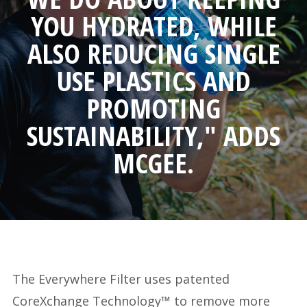
YOU HYDRATED, WHILE
ALSO REDUCING SINGLE
USE PLASTICS AND
PROMOTING
SUSTAINABILITY," ADDS
MCGEE.
The Everywhere Filter uses patented
CoreXchange Technology™ to remove more