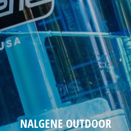
NALGENE OUTDOOR