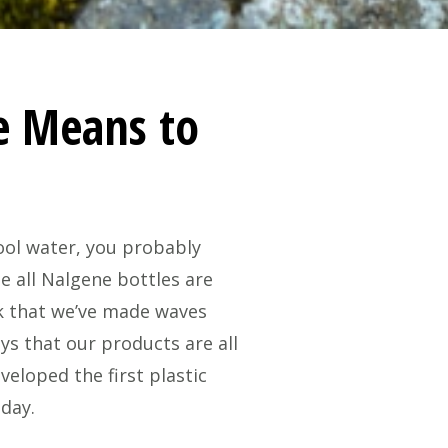
e Means to
cool water, you probably
e all Nalgene bottles are
nk that we’ve made waves
ys that our products are all
eloped the first plastic
oday.