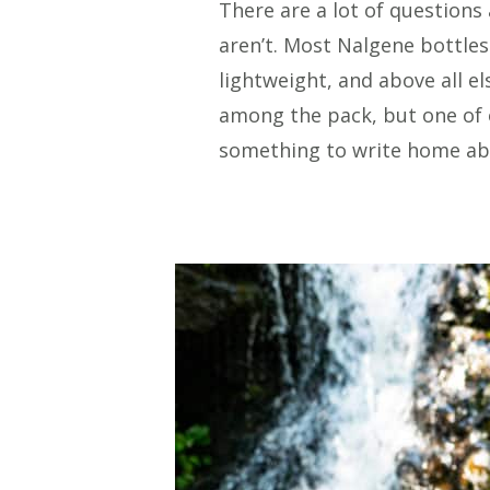
There are a lot of questions
aren’t. Most Nalgene bottles
lightweight, and above all e
among the pack, but one of ou
something to write home ab