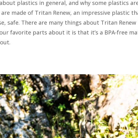
 about plastics in general, and why some plastics ar
 are made of Tritan Renew, an impressive plastic th
lse, safe. There are many things about Tritan Renew
r favorite parts about it is that it’s a BPA-free mat
out.