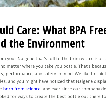
uld Care: What BPA Fre
nd the Environment
om your Nalgene that’s full to the brim with crisp 
 no matter where you take you bottle. That’s becaus
ty, performance, and safety in mind. We like to thi
es, and you might have noticed that Nalgene displa
re
born from science
, and ever since our company dev
ooked for ways to create the best bottle out there t