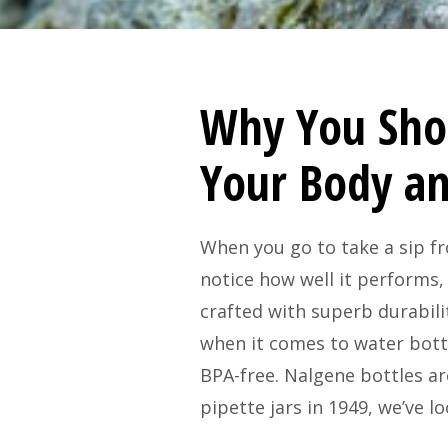
Why You Sho
Your Body a
When you go to take a sip fr
notice how well it performs,
crafted with superb durabili
when it comes to water bottl
BPA-free. Nalgene bottles a
pipette jars in 1949, we’ve l