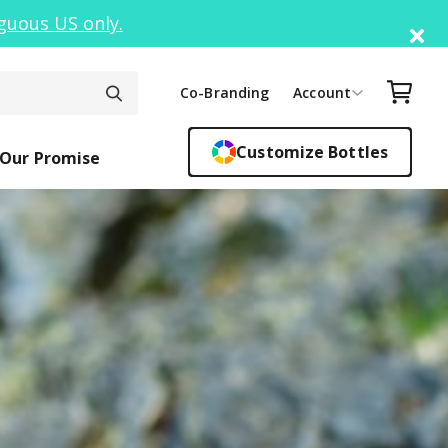
guous US only.
Di
Your C
Co-Branding
Account
Customize Bottles
Our Promise
ck Top
ickers
Easy Sipper
Sippy Cups
Bottle F
Cant