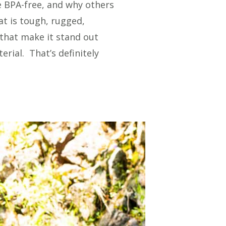
e BPA-free, and why others
at is tough, rugged,
 that make it stand out
erial. That’s definitely