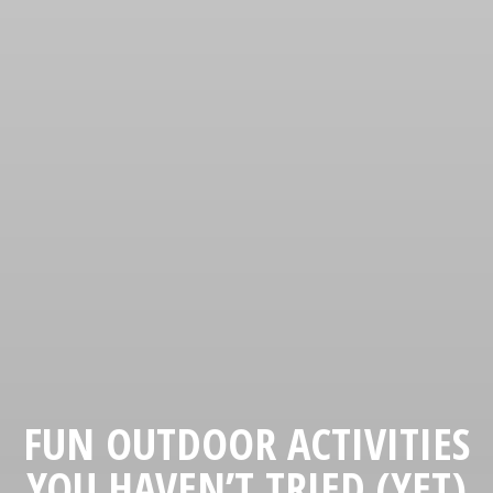
FUN OUTDOOR ACTIVITIES
YOU HAVEN’T TRIED (YET)