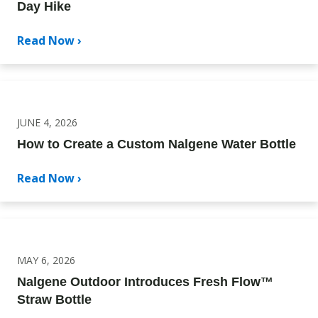
Day Hike
Read Now ›
JUNE 4, 2026
How to Create a Custom Nalgene Water Bottle
Read Now ›
MAY 6, 2026
Nalgene Outdoor Introduces Fresh Flow™
Straw Bottle