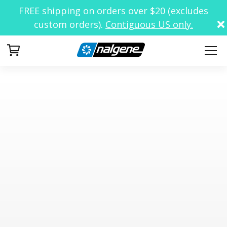
FREE shipping on orders over $20 (excludes
custom orders).
Contiguous US only.
Your Cart