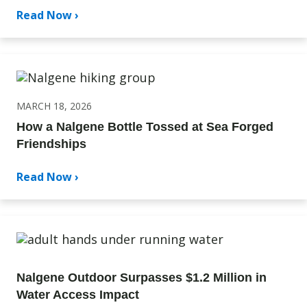
Read Now ›
MARCH 18, 2026
How a Nalgene Bottle Tossed at Sea Forged
Friendships
Read Now ›
Nalgene Outdoor Surpasses $1.2 Million in
Water Access Impact