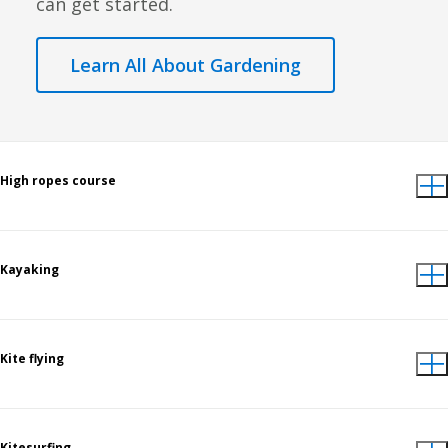
can get started.
Learn All About Gardening
High ropes course
Kayaking
Kite flying
Kitesurfing