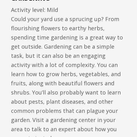
Activity level: Mild
Could your yard use a sprucing up? From
flourishing flowers to earthy herbs,
spending time gardening is a great way to
get outside. Gardening can be a simple
task, but it can also be an engaging
activity with a lot of complexity. You can
learn how to grow herbs, vegetables, and
fruits, along with beautiful flowers and
shrubs. You’ll also probably want to learn
about pests, plant diseases, and other
common problems that can plague your
garden. Visit a gardening center in your
area to talk to an expert about how you