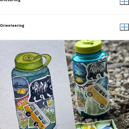
Orienteering