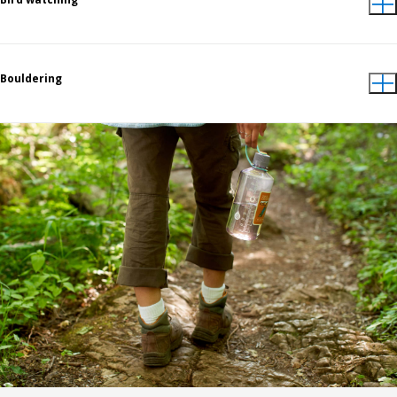
Bouldering