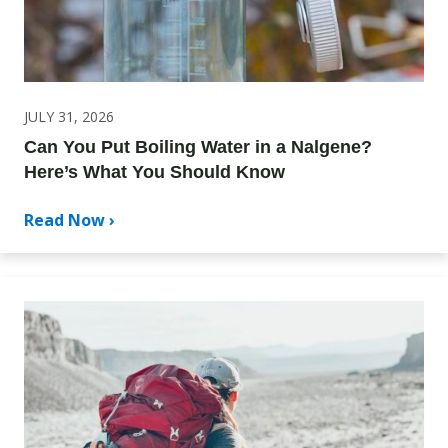
JULY 31, 2026
Can You Put Boiling Water in a Nalgene?
Here’s What You Should Know
Read Now ›