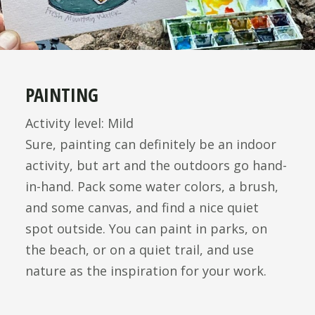
PAINTING
Activity level: Mild
Sure, painting can definitely be an indoor
activity, but art and the outdoors go hand-
in-hand. Pack some water colors, a brush,
and some canvas, and find a nice quiet
spot outside. You can paint in parks, on
the beach, or on a quiet trail, and use
nature as the inspiration for your work.