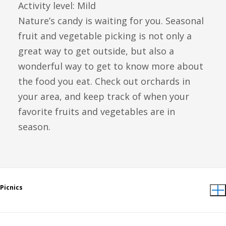
Activity level: Mild
Nature’s candy is waiting for you. Seasonal
fruit and vegetable picking is not only a
great way to get outside, but also a
wonderful way to get to know more about
the food you eat. Check out orchards in
your area, and keep track of when your
favorite fruits and vegetables are in
season.
Picnics