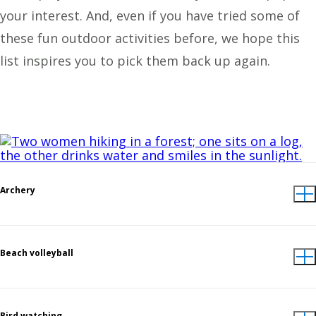
your interest. And, even if you have tried some of
these fun outdoor activities before, we hope this
list inspires you to pick them back up again.
Archery
Beach volleyball
Bird watching