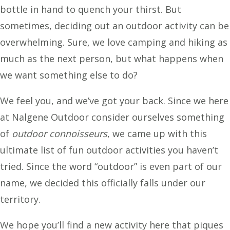
bottle in hand to quench your thirst. But
sometimes, deciding out an outdoor activity can be
overwhelming. Sure, we love camping and hiking as
much as the next person, but what happens when
we want something else to do?
We feel you, and we’ve got your back. Since we here
at Nalgene Outdoor consider ourselves something
of
outdoor connoisseurs
, we came up with this
ultimate list of fun outdoor activities you haven’t
tried. Since the word “outdoor” is even part of our
name, we decided this officially falls under our
territory.
We hope you’ll find a new activity here that piques