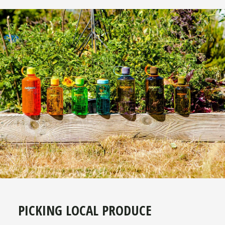
PICKING LOCAL PRODUCE