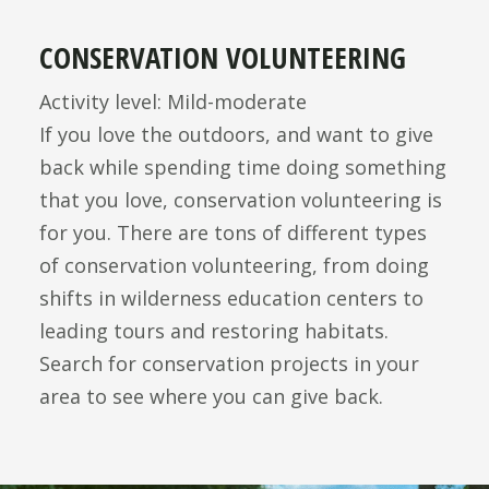
CONSERVATION VOLUNTEERING
Activity level: Mild-moderate
If you love the outdoors, and want to give
back while spending time doing something
that you love, conservation volunteering is
for you. There are tons of different types
of conservation volunteering, from doing
shifts in wilderness education centers to
leading tours and restoring habitats.
Search for conservation projects in your
area to see where you can give back.