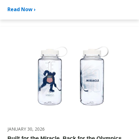
Read Now ›
JANUARY 30, 2026
Built for the Miracle. Back for the Olympics.