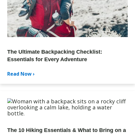
The Ultimate Backpacking Checklist:
Essentials for Every Adventure
Read Now ›
The 10 Hiking Essentials & What to Bring on a