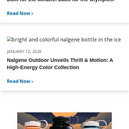
Read Now ›
JANUARY 12, 2026
Nalgene Outdoor Unveils Thrill & Motion: A
High-Energy Color Collection
Read Now ›