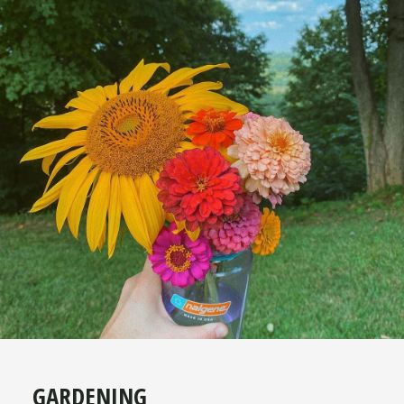
GARDENING