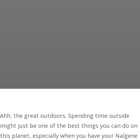
Ahh, the great outdoors. Spending time outside
might just be one of the best things you can do on
this planet, especially when you have your Nalgene