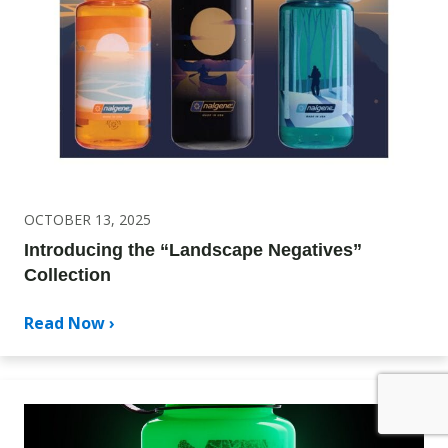
OCTOBER 13, 2025
Introducing the “Landscape Negatives”
Collection
Read Now ›