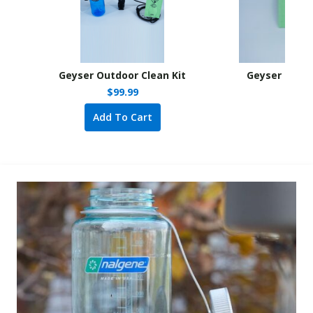
Geyser Outdoor Clean Kit
Geyser Outdo
$
99.99
Add To Cart
A