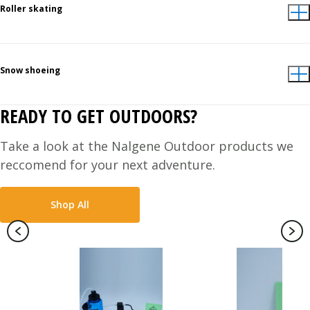
Roller skating
Snow shoeing
READY TO GET OUTDOORS?
Take a look at the Nalgene Outdoor products we
reccomend for your next adventure.
Shop All