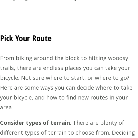
Pick Your Route
From biking around the block to hitting woodsy
trails, there are endless places you can take your
bicycle. Not sure where to start, or where to go?
Here are some ways you can decide where to take
your bicycle, and how to find new routes in your
area.
Consider types of terrain
:
There are plenty of
different types of terrain to choose from. Deciding