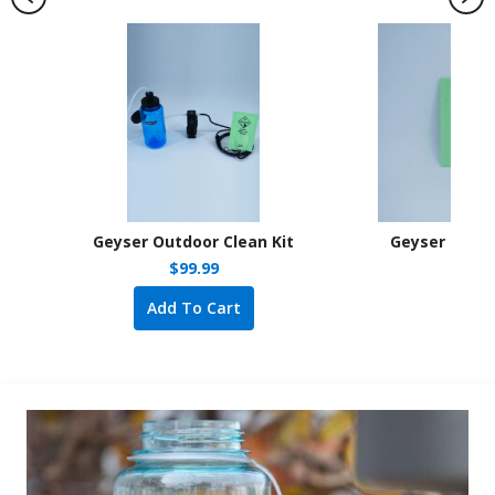
Geyser Outdoor Clean Kit
Geyser Outdo
s: $13.99.
e is: $5.00.
$
99.99
Add To Cart
A