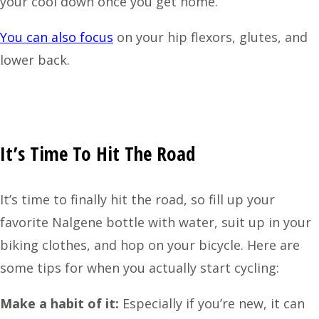
your cool down once you get home.
You can also focus
on your hip flexors, glutes, and
lower back.
It’s Time To Hit The Road
It’s time to finally hit the road, so fill up your
favorite Nalgene bottle with water, suit up in your
biking clothes, and hop on your bicycle. Here are
some tips for when you actually start cycling:
Make a habit of it:
Especially if you’re new, it can