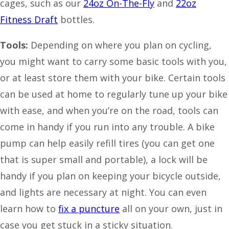
cages, such as our
24oz On-The-Fly
and
22oz
Fitness Draft
bottles.
Tools:
Depending on where you plan on cycling,
you might want to carry some basic tools with you,
or at least store them with your bike. Certain tools
can be used at home to regularly tune up your bike
with ease, and when you’re on the road, tools can
come in handy if you run into any trouble. A bike
pump can help easily refill tires (you can get one
that is super small and portable), a lock will be
handy if you plan on keeping your bicycle outside,
and lights are necessary at night. You can even
learn how to
fix a puncture
all on your own, just in
case you get stuck in a sticky situation.