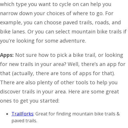
which type you want to cycle on can help you
narrow down your choices of where to go. For
example, you can choose paved trails, roads, and
bike lanes. Or you can select mountain bike trails if
you’re looking for some adventure.
Apps:
Not sure how to pick a bike trail, or looking
for new trails in your area? Well, there’s an app for
that (actually, there are tons of apps for that).
There are also plenty of other tools to help you
discover trails in your area. Here are some great
ones to get you started:
TrailForks
: Great for finding mountain bike trails &
paved trails.