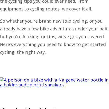
the cycling tips you could ever need. From
equipment to cycling routes, we cover it all.
So whether you’re brand new to bicycling, or you
already have a few bike adventures under your belt
but you’re looking for tips, we’ve got you covered.
Here’s everything you need to know to get started
cycling, the right way.