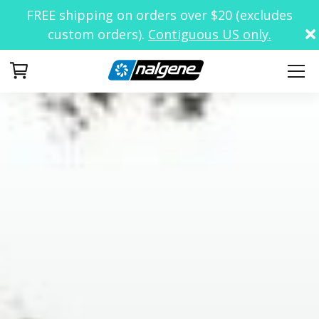
FREE shipping on orders over $20 (excludes
custom orders).
Contiguous US only.
Your Cart