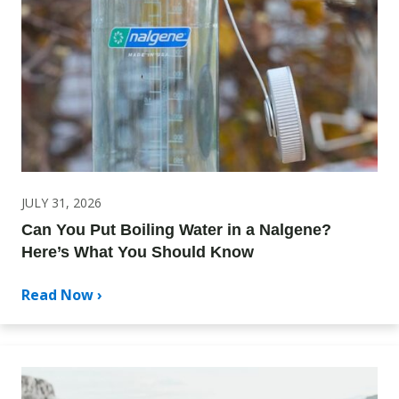
JULY 31, 2026
Can You Put Boiling Water in a Nalgene?
Here’s What You Should Know
Read Now ›