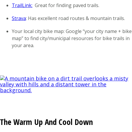
TrailLink:
Great for finding paved trails.
Strava
: Has excellent road routes & mountain trails.
Your local city bike map: Google “your city name + bike
map” to find city/municipal resources for bike trails in
your area.
The Warm Up And Cool Down