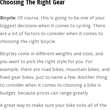
Choosing The Right Gear
Bicycle:
Of course, this is going to be one of your
biggest decisions when it comes to cycling. There
are a lot of factors to consider when it comes to
choosing the right bicycle.
Bicycles come in different weights and sizes, and
you want to pick the right style for you. For
example, there are road bikes, mountain bikes, and
fixed gear bikes, just to name a few. Another thing
to consider when it comes to choosing a bike is
budget, because prices can range greatly.
A great way to make sure your bike ticks all of the