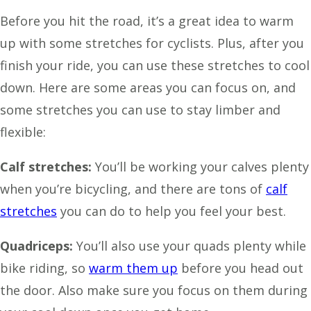
Before you hit the road, it’s a great idea to warm
up with some stretches for cyclists. Plus, after you
finish your ride, you can use these stretches to cool
down. Here are some areas you can focus on, and
some stretches you can use to stay limber and
flexible:
Calf stretches:
You’ll be working your calves plenty
when you’re bicycling, and there are tons of
calf
stretches
you can do to help you feel your best.
Quadriceps:
You’ll also use your quads plenty while
bike riding, so
warm them up
before you head out
the door. Also make sure you focus on them during