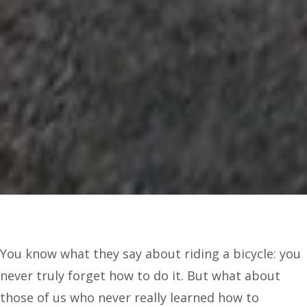
You know what they say about riding a bicycle: you
never truly forget how to do it. But what about
those of us who never really learned how to