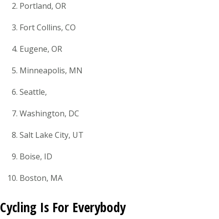
Portland, OR
Fort Collins, CO
Eugene, OR
Minneapolis, MN
Seattle,
Washington, DC
Salt Lake City, UT
Boise, ID
Boston, MA
Cycling Is For Everybody