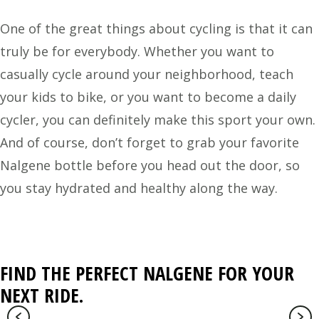
One of the great things about cycling is that it can
truly be for everybody. Whether you want to
casually cycle around your neighborhood, teach
your kids to bike, or you want to become a daily
cycler, you can definitely make this sport your own.
And of course, don’t forget to grab your favorite
Nalgene bottle before you head out the door, so
you stay hydrated and healthy along the way.
FIND THE PERFECT NALGENE FOR YOUR
NEXT RIDE.