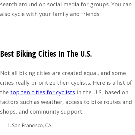
search around on social media for groups. You can
also cycle with your family and friends.
Best Biking Cities In The U.S.
Not all biking cities are created equal, and some
cities really prioritize their cyclists. Here is a list of
the
top ten cities for cyclists
in the U.S, based on
factors such as weather, access to bike routes and
shops, and community support.
San Francisco, CA