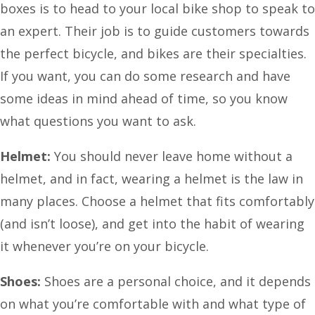
boxes is to head to your local bike shop to speak to
an expert. Their job is to guide customers towards
the perfect bicycle, and bikes are their specialties.
If you want, you can do some research and have
some ideas in mind ahead of time, so you know
what questions you want to ask.
Helmet:
You should never leave home without a
helmet, and in fact, wearing a helmet is the law in
many places. Choose a helmet that fits comfortably
(and isn’t loose), and get into the habit of wearing
it whenever you’re on your bicycle.
Shoes:
Shoes are a personal choice, and it depends
on what you’re comfortable with and what type of