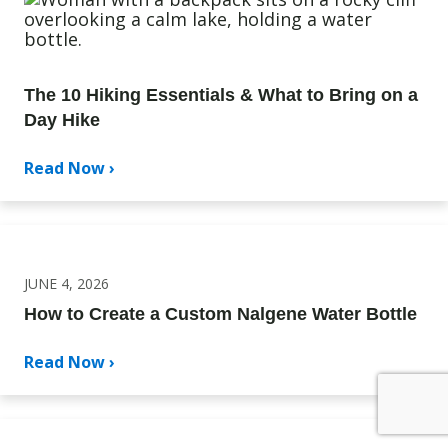
The 10 Hiking Essentials & What to Bring on a
Day Hike
Read Now ›
JUNE 4, 2026
How to Create a Custom Nalgene Water Bottle
Read Now ›