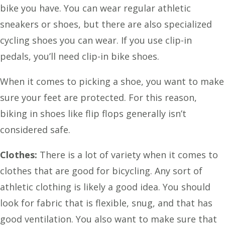
bike you have. You can wear regular athletic
sneakers or shoes, but there are also specialized
cycling shoes you can wear. If you use clip-in
pedals, you’ll need clip-in bike shoes.
When it comes to picking a shoe, you want to make
sure your feet are protected. For this reason,
biking in shoes like flip flops generally isn’t
considered safe.
Clothes:
There is a lot of variety when it comes to
clothes that are good for bicycling. Any sort of
athletic clothing is likely a good idea. You should
look for fabric that is flexible, snug, and that has
good ventilation. You also want to make sure that