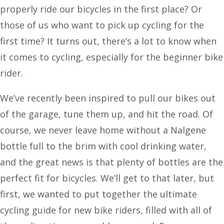
properly ride our bicycles in the first place? Or
those of us who want to pick up cycling for the
first time? It turns out, there’s a lot to know when
it comes to cycling, especially for the beginner bike
rider.
We’ve recently been inspired to pull our bikes out
of the garage, tune them up, and hit the road. Of
course, we never leave home without a Nalgene
bottle full to the brim with cool drinking water,
and the great news is that plenty of bottles are the
perfect fit for bicycles. We’ll get to that later, but
first, we wanted to put together the ultimate
cycling guide for new bike riders, filled with all of