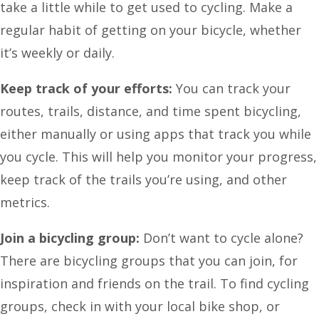
take a little while to get used to cycling. Make a
regular habit of getting on your bicycle, whether
it’s weekly or daily.
Keep track of your efforts:
You can track your
routes, trails, distance, and time spent bicycling,
either manually or using apps that track you while
you cycle. This will help you monitor your progress,
keep track of the trails you’re using, and other
metrics.
Join a bicycling group:
Don’t want to cycle alone?
There are bicycling groups that you can join, for
inspiration and friends on the trail. To find cycling
groups, check in with your local bike shop, or