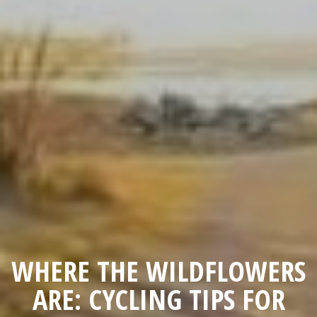
WHERE THE WILDFLOWERS
ARE: CYCLING TIPS FOR