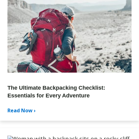
The Ultimate Backpacking Checklist:
Essentials for Every Adventure
Read Now ›