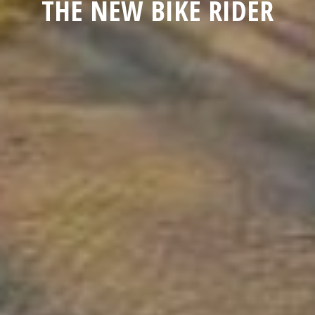
THE NEW BIKE RIDER