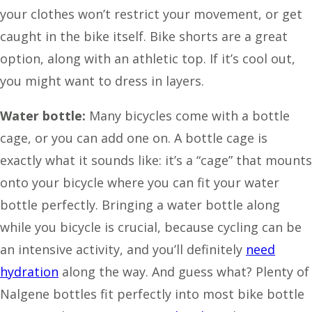
your clothes won’t restrict your movement, or get
caught in the bike itself. Bike shorts are a great
option, along with an athletic top. If it’s cool out,
you might want to dress in layers.
Water bottle:
Many bicycles come with a bottle
cage, or you can add one on. A bottle cage is
exactly what it sounds like: it’s a “cage” that mounts
onto your bicycle where you can fit your water
bottle perfectly. Bringing a water bottle along
while you bicycle is crucial, because cycling can be
an intensive activity, and you’ll definitely
need
hydration
along the way. And guess what? Plenty of
Nalgene bottles fit perfectly into most bike bottle