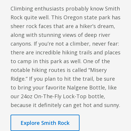
Climbing enthusiasts probably know Smith
Rock quite well. This Oregon state park has
sheer rock faces that are a hiker’s dream,
along with stunning views of deep river
canyons. If you’re not a climber, never fear:
there are incredible hiking trails and places
to camp in this park as well. One of the
notable hiking routes is called “Misery
Ridge.” If you plan to hit the trail, be sure
to bring your favorite Nalgene Bottle, like
our 24oz On-The-Fly Lock-Top bottle,
because it definitely can get hot and sunny.
Explore Smith Rock