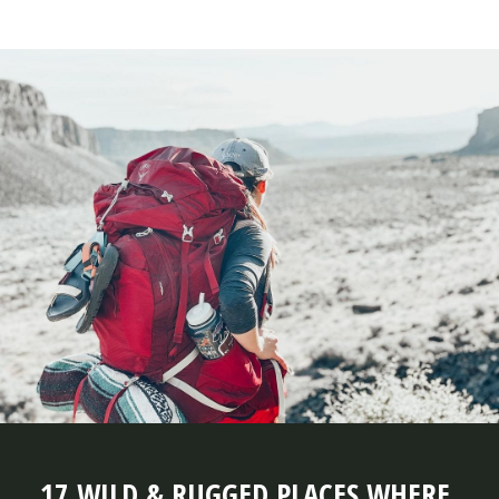
17 WILD & RUGGED PLACES WHERE