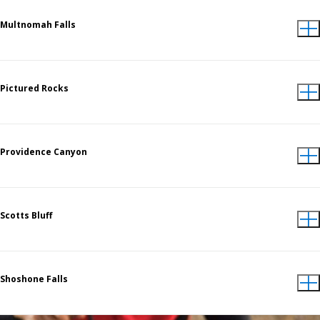
Multnomah Falls
Pictured Rocks
Providence Canyon
Scotts Bluff
Shoshone Falls