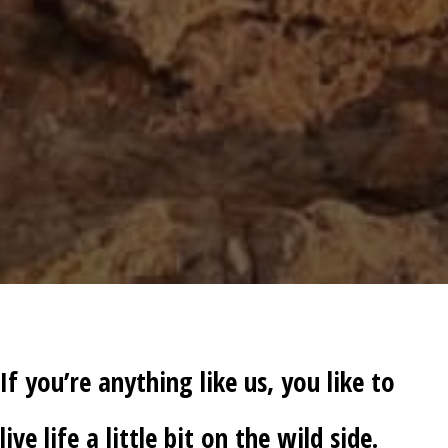
If you’re anything like us, you like to
live life a little bit on the wild side.