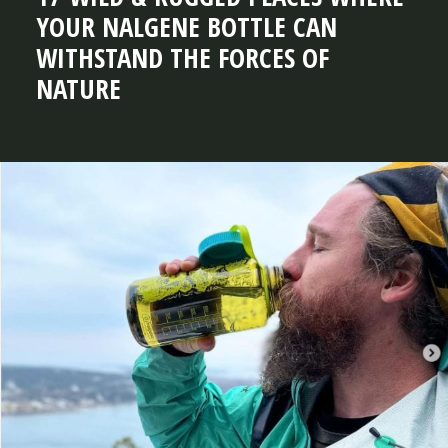
YOUR NALGENE BOTTLE CAN
WITHSTAND THE FORCES OF
NATURE