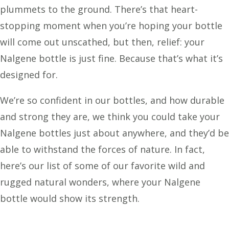
plummets to the ground. There’s that heart-
stopping moment when you’re hoping your bottle
will come out unscathed, but then, relief: your
Nalgene bottle is just fine. Because that’s what it’s
designed for.
We’re so confident in our bottles, and how durable
and strong they are, we think you could take your
Nalgene bottles just about anywhere, and they’d be
able to withstand the forces of nature. In fact,
here’s our list of some of our favorite wild and
rugged natural wonders, where your Nalgene
bottle would show its strength.