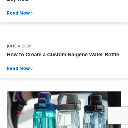
Read Now ›
JUNE 4, 2026
How to Create a Custom Nalgene Water Bottle
Read Now ›