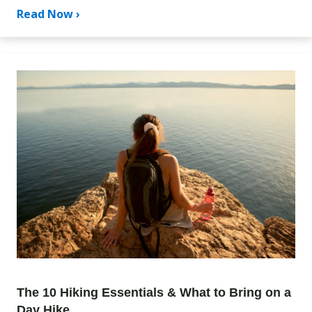
Read Now ›
The 10 Hiking Essentials & What to Bring on a
Day Hike