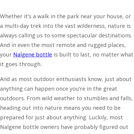
Whether it’s a walk in the park near your house, or
a multi-day trek into the vast wilderness, nature is
always calling us to some spectacular destinations.
And in even the most remote and rugged places,
your
Nalgene bottle
is built to last, no matter what
it goes through.
And as most outdoor enthusiasts know, just about
anything can happen once you’re in the great
outdoors. From wild weather to stumbles and falls,
heading out into nature means you need to be
prepared for just about anything. Luckily, most
Nalgene bottle owners have probably figured out