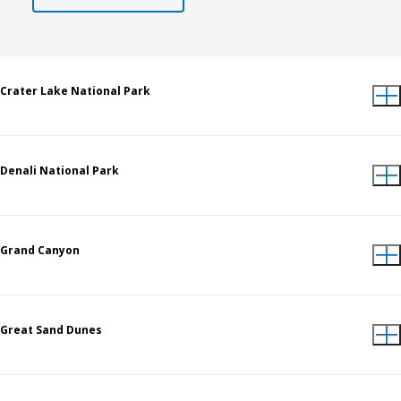
Crater Lake National Park
Denali National Park
Grand Canyon
Great Sand Dunes