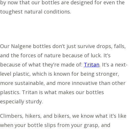
by now that our bottles are designed for even the
toughest natural conditions.
Our Nalgene bottles don’t just survive drops, falls,
and the forces of nature because of luck. It’s
because of what they’re made of:
Tritan
. It’s a next-
level plastic, which is known for being stronger,
more sustainable, and more innovative than other
plastics. Tritan is what makes our bottles
especially sturdy.
Climbers, hikers, and bikers, we know what it’s like
when your bottle slips from your grasp, and