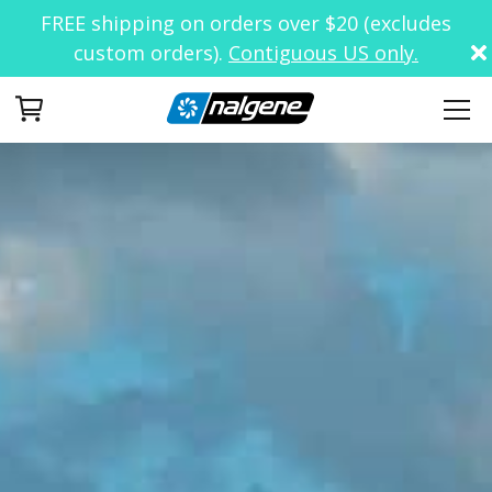
FREE shipping on orders over $20 (excludes
custom orders).
Contiguous US only.
Your Cart