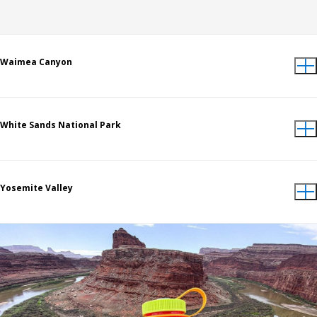
Waimea Canyon
White Sands National Park
Yosemite Valley