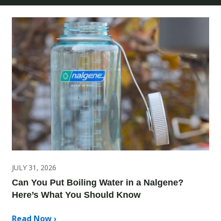
JULY 31, 2026
Can You Put Boiling Water in a Nalgene?
Here’s What You Should Know
Read Now ›