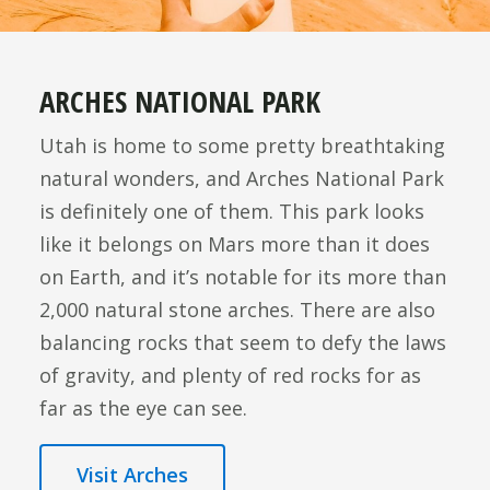
ARCHES NATIONAL PARK
Utah is home to some pretty breathtaking
natural wonders, and Arches National Park
is definitely one of them. This park looks
like it belongs on Mars more than it does
on Earth, and it’s notable for its more than
2,000 natural stone arches. There are also
balancing rocks that seem to defy the laws
of gravity, and plenty of red rocks for as
far as the eye can see.
Visit Arches