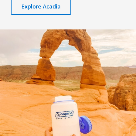
Explore Acadia