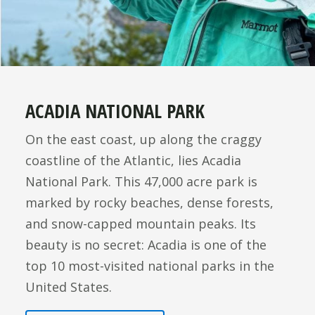
ACADIA NATIONAL PARK
On the east coast, up along the craggy
coastline of the Atlantic, lies Acadia
National Park. This 47,000 acre park is
marked by rocky beaches, dense forests,
and snow-capped mountain peaks. Its
beauty is no secret: Acadia is one of the
top 10 most-visited national parks in the
United States.