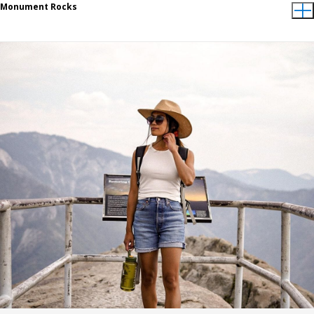
Monument Rocks