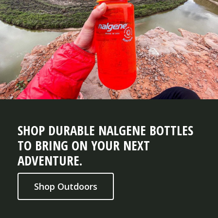
SHOP DURABLE NALGENE BOTTLES
TO BRING ON YOUR NEXT
ADVENTURE.
Shop Outdoors