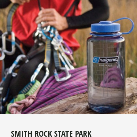
SMITH ROCK STATE PARK