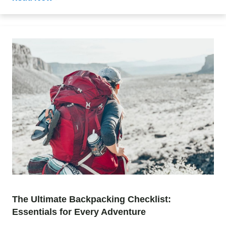
The Ultimate Backpacking Checklist:
Essentials for Every Adventure