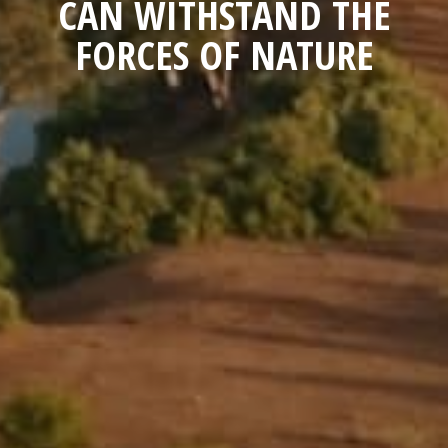
CAN WITHSTAND THE
FORCES OF NATURE