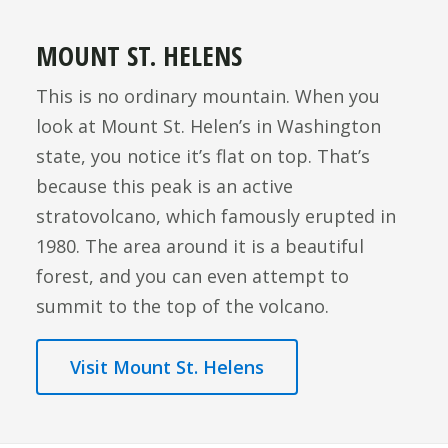
MOUNT ST. HELENS
This is no ordinary mountain. When you
look at Mount St. Helen’s in Washington
state, you notice it’s flat on top. That’s
because this peak is an active
stratovolcano, which famously erupted in
1980. The area around it is a beautiful
forest, and you can even attempt to
summit to the top of the volcano.
Visit Mount St. Helens