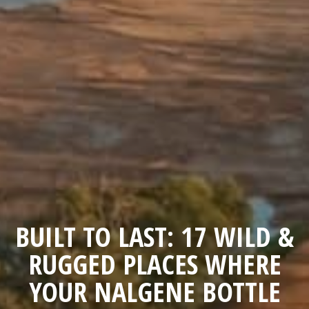
BUILT TO LAST: 17 WILD &
RUGGED PLACES WHERE
YOUR NALGENE BOTTLE