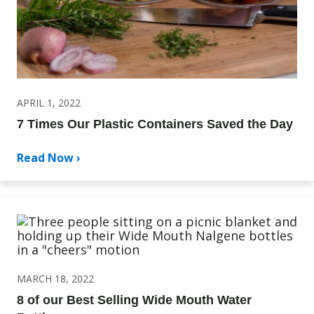
APRIL 1, 2022
7 Times Our Plastic Containers Saved the Day
Read Now ›
MARCH 18, 2022
8 of our Best Selling Wide Mouth Water