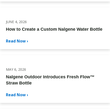
JUNE 4, 2026
How to Create a Custom Nalgene Water Bottle
Read Now ›
MAY 6, 2026
Nalgene Outdoor Introduces Fresh Flow™
Straw Bottle
Read Now ›