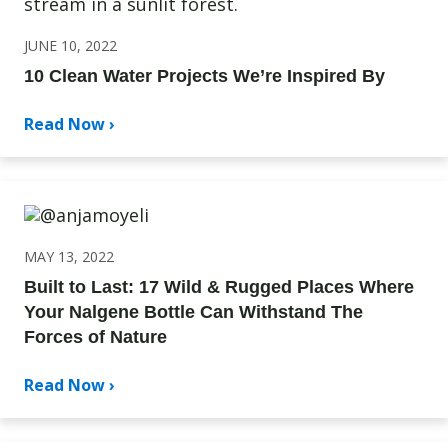
JUNE 10, 2022
10 Clean Water Projects We’re Inspired By
Read Now ›
MAY 13, 2022
Built to Last: 17 Wild & Rugged Places Where
Your Nalgene Bottle Can Withstand The
Forces of Nature
Read Now ›