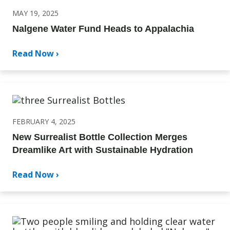
MAY 19, 2025
Nalgene Water Fund Heads to Appalachia
Read Now ›
FEBRUARY 4, 2025
New Surrealist Bottle Collection Merges
Dreamlike Art with Sustainable Hydration
Read Now ›