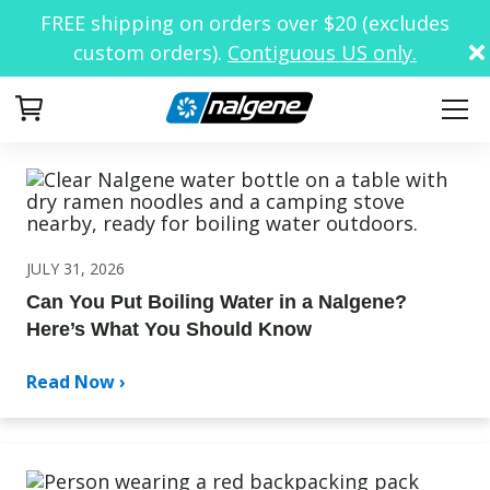
FREE shipping on orders over $20 (excludes
custom orders).
Contiguous US only.
Your Cart
JULY 31, 2026
Can You Put Boiling Water in a Nalgene?
Here’s What You Should Know
Read Now ›