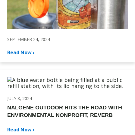
SEPTEMBER 24, 2024
Read Now ›
JULY 8, 2024
NALGENE OUTDOOR HITS THE ROAD WITH
ENVIRONMENTAL NONPROFIT, REVERB
Read Now ›