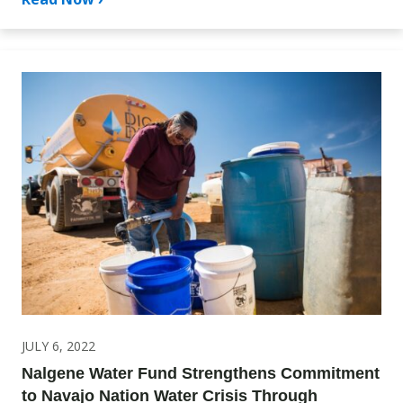
JULY 6, 2022
Nalgene Water Fund Strengthens Commitment
to Navajo Nation Water Crisis Through