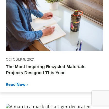
OCTOBER 8, 2021
The Most Inspiring Recycled Materials
Projects Designed This Year
Read Now ›