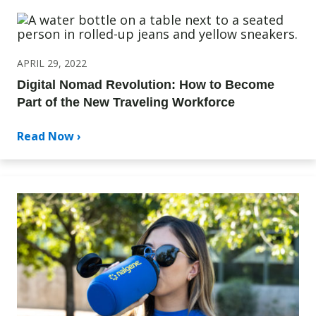
APRIL 29, 2022
Digital Nomad Revolution: How to Become
Part of the New Traveling Workforce
Read Now ›