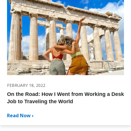
FEBRUARY 18, 2022
On the Road: How I Went from Working a Desk
Job to Traveling the World
Read Now ›