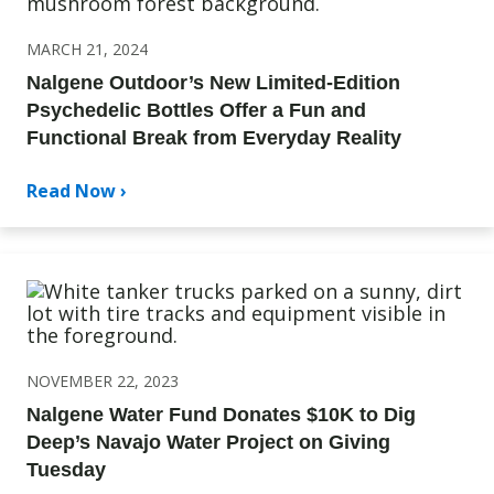
MARCH 21, 2024
Nalgene Outdoor’s New Limited-Edition
Psychedelic Bottles Offer a Fun and
Functional Break from Everyday Reality
Read Now ›
NOVEMBER 22, 2023
Nalgene Water Fund Donates $10K to Dig
Deep’s Navajo Water Project on Giving
Tuesday