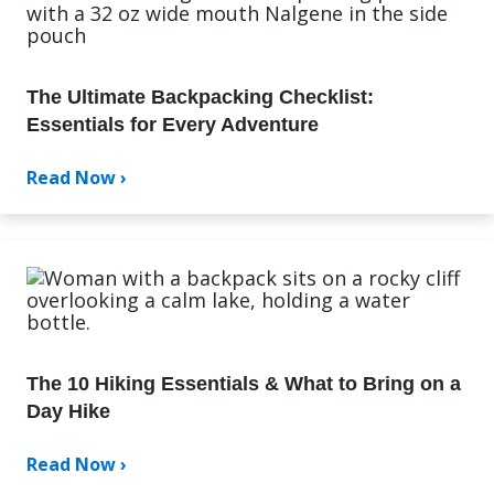
The Ultimate Backpacking Checklist:
Essentials for Every Adventure
Read Now ›
The 10 Hiking Essentials & What to Bring on a
Day Hike
Read Now ›