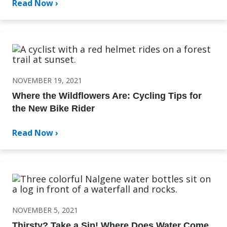
Read Now ›
NOVEMBER 19, 2021
Where the Wildflowers Are: Cycling Tips for
the New Bike Rider
Read Now ›
NOVEMBER 5, 2021
Thirsty? Take a Sip! Where Does Water Come