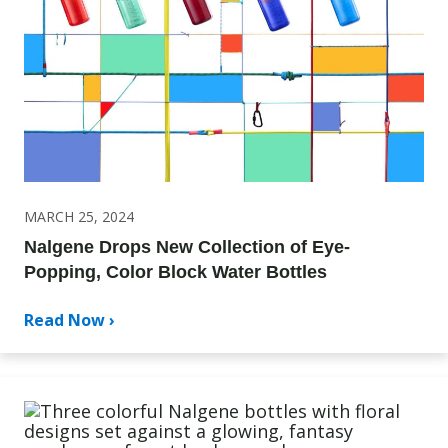
MARCH 25, 2024
Nalgene Drops New Collection of Eye-
Popping, Color Block Water Bottles
Read Now ›