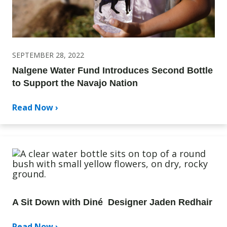
SEPTEMBER 28, 2022
Nalgene Water Fund Introduces Second Bottle
to Support the Navajo Nation
Read Now ›
A Sit Down with Diné Designer Jaden Redhair
Read Now ›