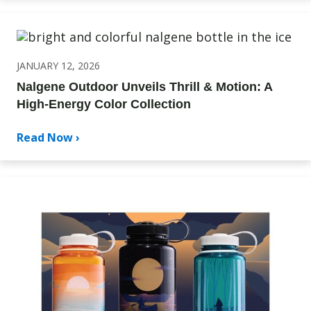
JANUARY 12, 2026
Nalgene Outdoor Unveils Thrill & Motion: A
High-Energy Color Collection
Read Now ›