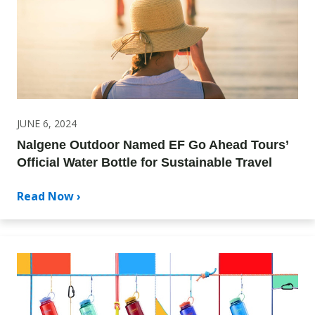
JUNE 6, 2024
Nalgene Outdoor Named EF Go Ahead Tours’
Official Water Bottle for Sustainable Travel
Read Now ›