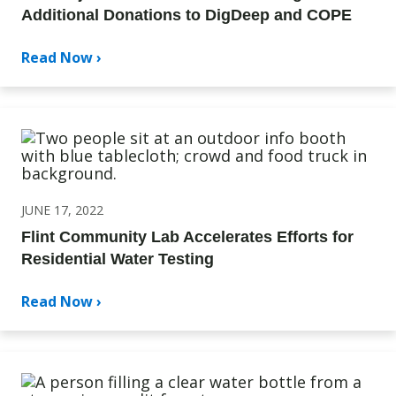
Additional Donations to DigDeep and COPE
Read Now ›
JUNE 17, 2022
Flint Community Lab Accelerates Efforts for
Residential Water Testing
Read Now ›