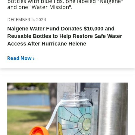
DECEMBER 5, 2024
Nalgene Water Fund Donates $10,000 and
Reusable Bottles to Help Restore Safe Water
Access After Hurricane Helene
Read Now ›