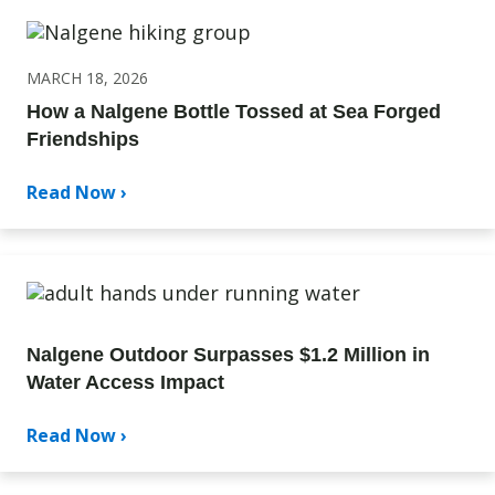
MARCH 18, 2026
How a Nalgene Bottle Tossed at Sea Forged
Friendships
Read Now ›
Nalgene Outdoor Surpasses $1.2 Million in
Water Access Impact
Read Now ›