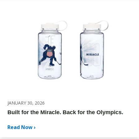
JANUARY 30, 2026
Built for the Miracle. Back for the Olympics.
Read Now ›