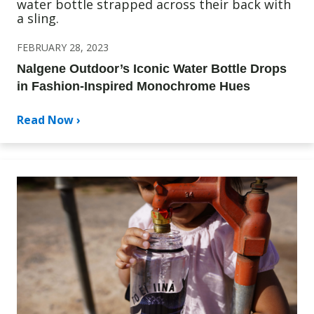
FEBRUARY 28, 2023
Nalgene Outdoor’s Iconic Water Bottle Drops
in Fashion-Inspired Monochrome Hues
Read Now ›