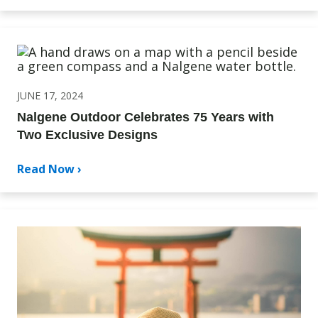
JUNE 17, 2024
Nalgene Outdoor Celebrates 75 Years with
Two Exclusive Designs
Read Now ›