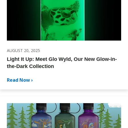
AUGUST 20, 2025
Light It Up: Meet Glo Wyld, Our New Glow-in-
the-Dark Collection
Read Now ›