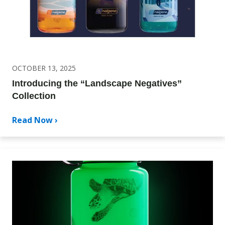
OCTOBER 13, 2025
Introducing the “Landscape Negatives”
Collection
Read Now ›