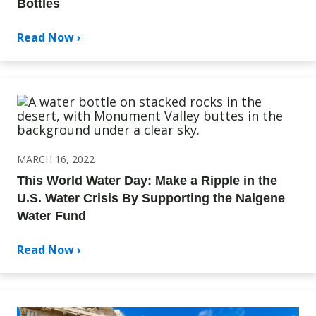
Bottles
Read Now ›
MARCH 16, 2022
This World Water Day: Make a Ripple in the
U.S. Water Crisis By Supporting the Nalgene
Water Fund
Read Now ›