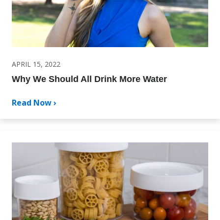
APRIL 15, 2022
Why We Should All Drink More Water
Read Now ›