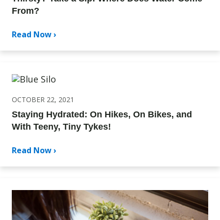
From?
Read Now ›
OCTOBER 22, 2021
Staying Hydrated: On Hikes, On Bikes, and
With Teeny, Tiny Tykes!
Read Now ›