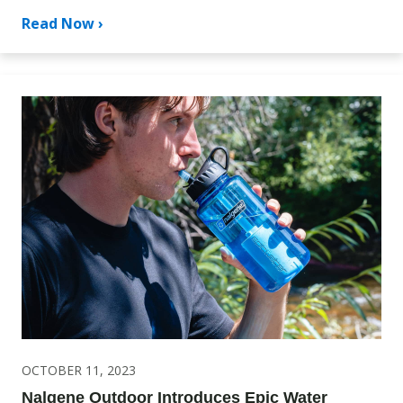
Read Now ›
OCTOBER 11, 2023
Nalgene Outdoor Introduces Epic Water