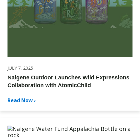
JULY 7, 2025
Nalgene Outdoor Launches Wild Expressions
Collaboration with AtomicChild
Read Now ›