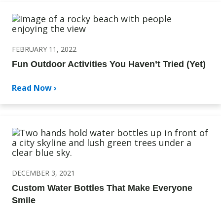
FEBRUARY 11, 2022
Fun Outdoor Activities You Haven’t Tried (Yet)
Read Now ›
DECEMBER 3, 2021
Custom Water Bottles That Make Everyone
Smile