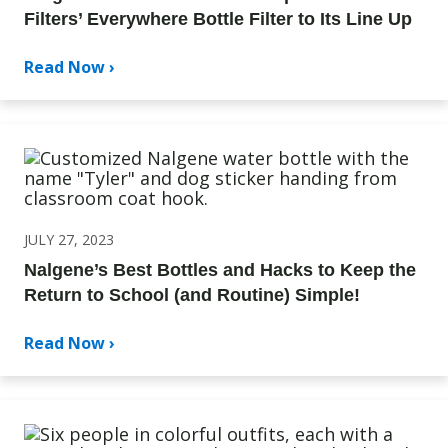
Filters’ Everywhere Bottle Filter to Its Line Up
Read Now ›
JULY 27, 2023
Nalgene’s Best Bottles and Hacks to Keep the
Return to School (and Routine) Simple!
Read Now ›