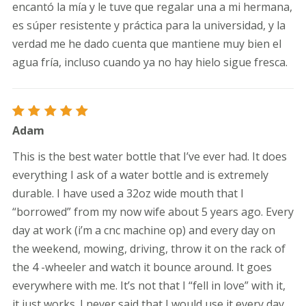
encantó la mía y le tuve que regalar una a mi hermana,
es súper resistente y práctica para la universidad, y la
verdad me he dado cuenta que mantiene muy bien el
agua fría, incluso cuando ya no hay hielo sigue fresca.
Rated
5
Adam
out of 5
This is the best water bottle that I’ve ever had. It does
everything I ask of a water bottle and is extremely
durable. I have used a 32oz wide mouth that I
“borrowed” from my now wife about 5 years ago. Every
day at work (i’m a cnc machine op) and every day on
the weekend, mowing, driving, throw it on the rack of
the 4 -wheeler and watch it bounce around. It goes
everywhere with me. It’s not that I “fell in love” with it,
it just works. I never said that I would use it every day