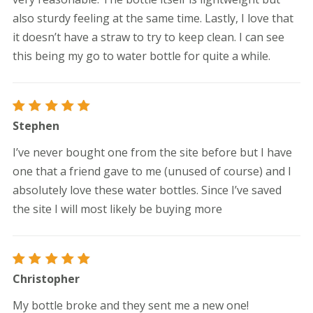
also sturdy feeling at the same time. Lastly, I love that
it doesn’t have a straw to try to keep clean. I can see
this being my go to water bottle for quite a while.
Rated
5
Stephen
out of 5
I’ve never bought one from the site before but I have
one that a friend gave to me (unused of course) and I
absolutely love these water bottles. Since I’ve saved
the site I will most likely be buying more
Rated
5
Christopher
out of 5
My bottle broke and they sent me a new one!