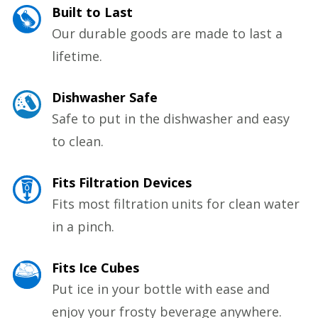
Built to Last
Our durable goods are made to last a
lifetime.
Dishwasher Safe
Safe to put in the dishwasher and easy
to clean.
Fits Filtration Devices
Fits most filtration units for clean water
in a pinch.
Fits Ice Cubes
Put ice in your bottle with ease and
enjoy your frosty beverage anywhere.