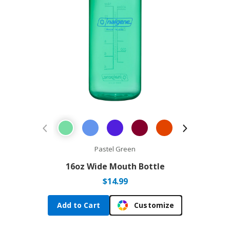
Previous Product
Next Prod
Pastel Green
16oz Wide Mouth Bottle
$
14.99
Add to Cart
Customize