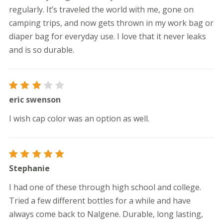
regularly. It’s traveled the world with me, gone on
camping trips, and now gets thrown in my work bag or
diaper bag for everyday use. I love that it never leaks
and is so durable.
Rated
eric swenson
3
out
of 5
I wish cap color was an option as well.
Rated
5
Stephanie
out of 5
I had one of these through high school and college.
Tried a few different bottles for a while and have
always come back to Nalgene. Durable, long lasting,