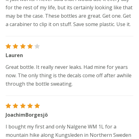
for the rest of my life, but its certainly looking like that
may be the case. These bottles are great. Get one. Get
a carabiner to clip it on stuff. Save some plastic. Use it.
Rated
Lauren
4
out
of 5
Great bottle. It really never leaks. Had mine for years
now. The only thing is the decals come off after awhile
through the bottle sweating.
Rated
5
JoachimBorgesjö
out of 5
I bought my first and only Nalgene WM 1L for a
mountain hike along Kungsleden in Northern Sweden