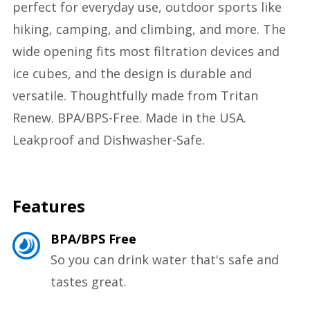
perfect for everyday use, outdoor sports like
hiking, camping, and climbing, and more. The
wide opening fits most filtration devices and
ice cubes, and the design is durable and
versatile. Thoughtfully made from Tritan
Renew. BPA/BPS-Free. Made in the USA.
Leakproof and Dishwasher-Safe.
Features
BPA/BPS Free
So you can drink water that's safe and
tastes great.