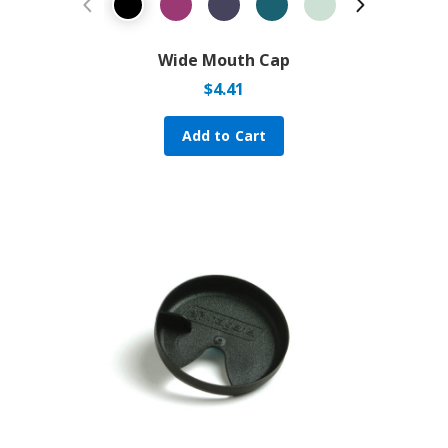
Previous Product
Next Prod
Wide Mouth Cap
$
4.41
Add to Cart