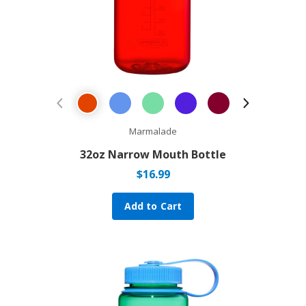
Previous Product
Next Prod
Marmalade
32oz Narrow Mouth Bottle
$
16.99
Add to Cart