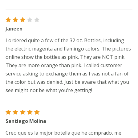
Rated
Janeen
3
out
of 5
I ordered quite a few of the 32 oz. Bottles, including
the electric magenta and flamingo colors. The pictures
online show the bottles as pink. They are NOT pink.
They are more orange than pink. I called customer
service asking to exchange them as I was not a fan of
the color but was denied. Just be aware that what you
see might not be what you’re getting!
Rated
5
Santiago Molina
out of 5
Creo que es la mejor botella que he comprado, me