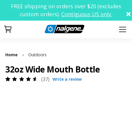
FREE shipping on orders over $20 (excludes
custom orders).
Contiguous US only.
Your Cart
Home
›
Outdoors
32oz Wide Mouth Bottle
37
Write a review
Rated
34
4.62
out
of 5
based
on
customer
ratings