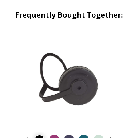
Frequently Bought Together: