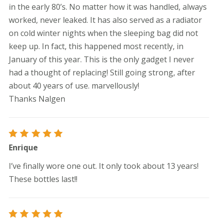
in the early 80’s. No matter how it was handled, always
worked, never leaked. It has also served as a radiator
on cold winter nights when the sleeping bag did not
keep up. In fact, this happened most recently, in
January of this year. This is the only gadget I never
had a thought of replacing! Still going strong, after
about 40 years of use. marvellously!
Thanks Nalgen
Rated
5
Enrique
out of 5
I’ve finally wore one out. It only took about 13 years!
These bottles last!!