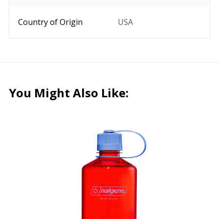
Country of Origin
USA
You Might Also Like: