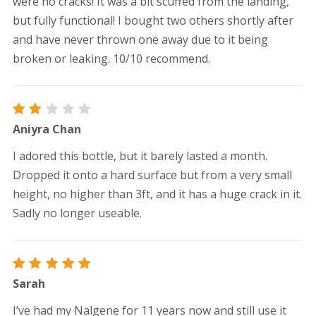
were no cracks! It was a bit scuffed from the landing,
but fully functional! I bought two others shortly after
and have never thrown one away due to it being
broken or leaking. 10/10 recommend.
Rated
Aniyra Chan
2
out
I adored this bottle, but it barely lasted a month.
of
5
Dropped it onto a hard surface but from a very small
height, no higher than 3ft, and it has a huge crack in it.
Sadly no longer useable.
Rated
5
Sarah
out of 5
I’ve had my Nalgene for 11 years now and still use it