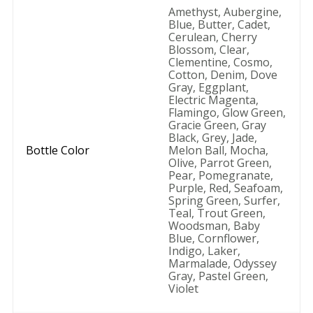
Amethyst
,
Aubergine
,
Blue
,
Butter
,
Cadet
,
Cerulean
,
Cherry
Blossom
,
Clear
,
Clementine
,
Cosmo
,
Cotton
,
Denim
,
Dove
Gray
,
Eggplant
,
Electric Magenta
,
Flamingo
,
Glow Green
,
Gracie Green
,
Gray
Black
,
Grey
,
Jade
,
Bottle Color
Melon Ball
,
Mocha
,
Olive
,
Parrot Green
,
Pear
,
Pomegranate
,
Purple
,
Red
,
Seafoam
,
Spring Green
,
Surfer
,
Teal
,
Trout Green
,
Woodsman
,
Baby
Blue
,
Cornflower
,
Indigo
,
Laker
,
Marmalade
,
Odyssey
Gray
,
Pastel Green
,
Violet