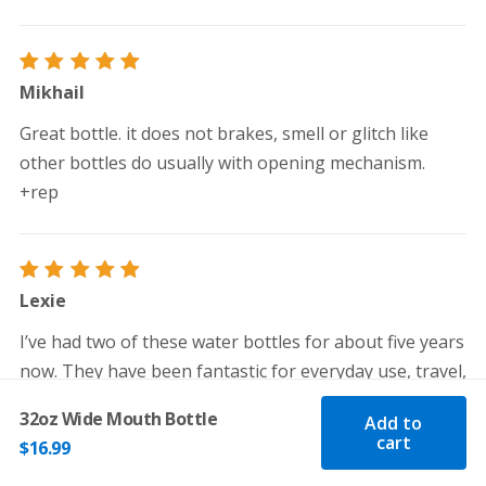
Rated
5
Mikhail
out of 5
Great bottle. it does not brakes, smell or glitch like
other bottles do usually with opening mechanism.
+rep
Rated
5
Lexie
out of 5
I’ve had two of these water bottles for about five years
now. They have been fantastic for everyday use, travel,
and are great hot water bottles when hiking. They are
32oz Wide Mouth Bottle
Add to
super lightweight when empty, can clip onto a hiking
cart
$
16.99
pack or backpack, and are very easy to wash. Overall,