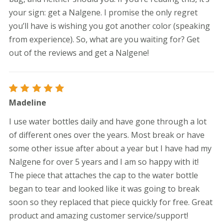
your sign: get a Nalgene. I promise the only regret
you’ll have is wishing you got another color (speaking
from experience). So, what are you waiting for? Get
out of the reviews and get a Nalgene!
Rated
5
Madeline
out of 5
I use water bottles daily and have gone through a lot
of different ones over the years. Most break or have
some other issue after about a year but I have had my
Nalgene for over 5 years and I am so happy with it!
The piece that attaches the cap to the water bottle
began to tear and looked like it was going to break
soon so they replaced that piece quickly for free. Great
product and amazing customer service/support!