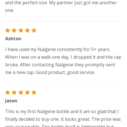
and the perfect size. My partner just got me another
one.
Rated
5
Ashton
out of 5
I have used my Nalgene consistently for 5+ years.
When I was on a walk one day, I dropped it and the cap
broke. After contacting Nalgene they promptly sent
me a new cap. Good product, good service.
Rated
5
Jason
out of 5
This is my first Nalgene bottle and it am so glad that I
finally decided to buy one. It looks great. The price was
very reasonable. The bottle itself is lightweight but