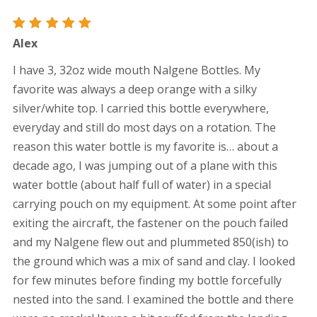
Rated
5
Alex
out of 5
I have 3, 32oz wide mouth Nalgene Bottles. My
favorite was always a deep orange with a silky
silver/white top. I carried this bottle everywhere,
everyday and still do most days on a rotation. The
reason this water bottle is my favorite is… about a
decade ago, I was jumping out of a plane with this
water bottle (about half full of water) in a special
carrying pouch on my equipment. At some point after
exiting the aircraft, the fastener on the pouch failed
and my Nalgene flew out and plummeted 850(ish) to
the ground which was a mix of sand and clay. I looked
for few minutes before finding my bottle forcefully
nested into the sand. I examined the bottle and there