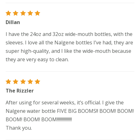
Rated
5
Dillan
out of 5
I have the 24oz and 32oz wide-mouth bottles, with the
sleeves. I love all the Nalgene bottles I’ve had, they are
super high-quality, and I like the wide-mouth because
they are very easy to clean.
Rated
5
The Rizzler
out of 5
After using for several weeks, it’s official. I give the
Nalgene water bottle FIVE BIG BOOMS!! BOOM! BOOM!
BOOM! BOOM! BOOM!!!!!!!!!!!!!!!!
Thank you.