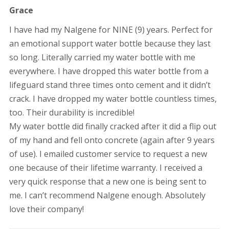
Rated
5
Grace
out of 5
I have had my Nalgene for NINE (9) years. Perfect for
an emotional support water bottle because they last
so long. Literally carried my water bottle with me
everywhere. I have dropped this water bottle from a
lifeguard stand three times onto cement and it didn’t
crack. I have dropped my water bottle countless times,
too. Their durability is incredible!
My water bottle did finally cracked after it did a flip out
of my hand and fell onto concrete (again after 9 years
of use). I emailed customer service to request a new
one because of their lifetime warranty. I received a
very quick response that a new one is being sent to
me. I can’t recommend Nalgene enough. Absolutely
love their company!