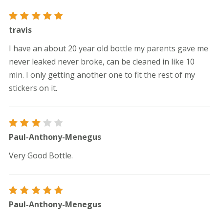
Rated
5
travis
out of 5
I have an about 20 year old bottle my parents gave me
never leaked never broke, can be cleaned in like 10
min. I only getting another one to fit the rest of my
stickers on it.
Rated
Paul-Anthony-Menegus
3
out
of 5
Very Good Bottle.
Rated
5
Paul-Anthony-Menegus
out of 5