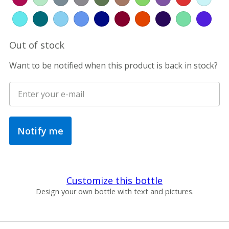
Out of stock
Want to be notified when this product is back in stock?
Notify me
Customize this bottle
Design your own bottle with text and pictures.