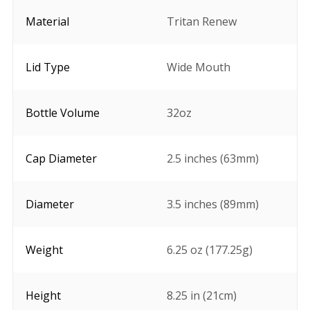
Material
Tritan Renew
Lid Type
Wide Mouth
Bottle Volume
32oz
Cap Diameter
2.5 inches (63mm)
Diameter
3.5 inches (89mm)
Weight
6.25 oz (177.25g)
Height
8.25 in (21cm)