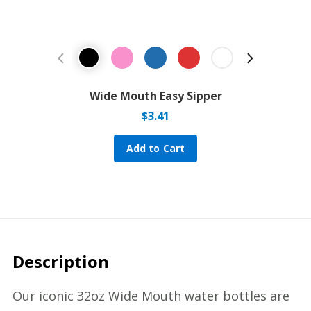
Previous Product
Next Prod
Wide Mouth Easy Sipper
$
3.41
Add to Cart
Description
Our iconic 32oz Wide Mouth water bottles are