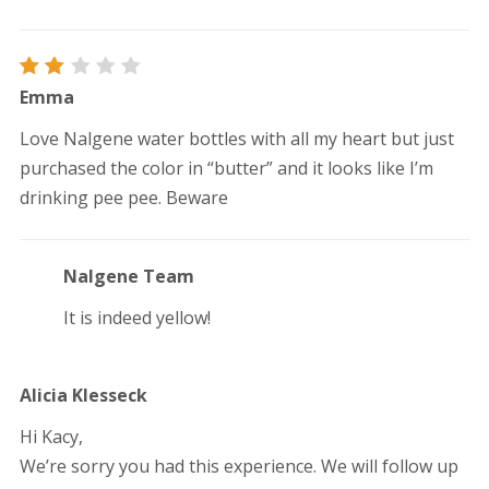
Rated
Emma
2
out
Love Nalgene water bottles with all my heart but just
of
5
purchased the color in “butter” and it looks like I’m
drinking pee pee. Beware
Nalgene Team
It is indeed yellow!
Alicia Klesseck
Hi Kacy,
We’re sorry you had this experience. We will follow up