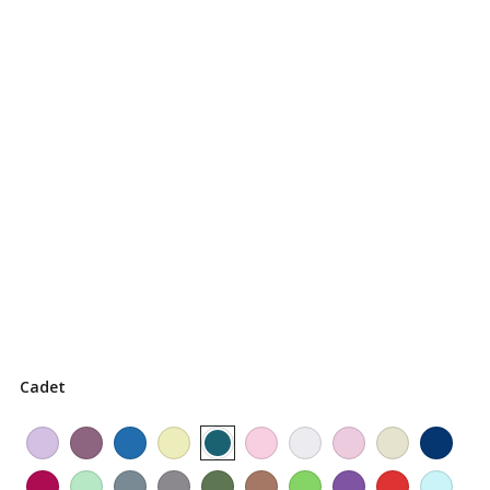
Cadet