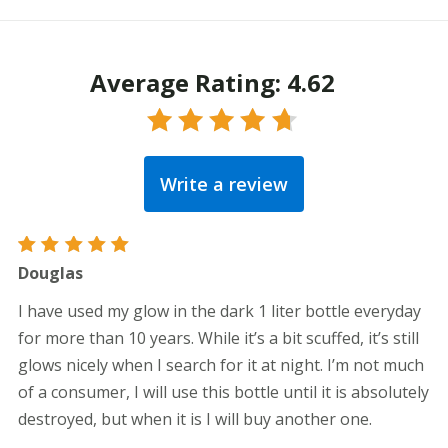
Average Rating: 4.62
Rated
4.62
out
Write a review
of 5
Rated
5
Douglas
out of 5
I have used my glow in the dark 1 liter bottle everyday
for more than 10 years. While it’s a bit scuffed, it’s still
glows nicely when I search for it at night. I’m not much
of a consumer, I will use this bottle until it is absolutely
destroyed, but when it is I will buy another one.