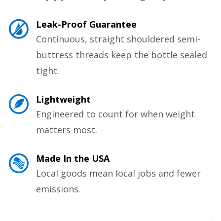
Leak-Proof Guarantee
Continuous, straight shouldered semi-
buttress threads keep the bottle sealed
tight.
Lightweight
Engineered to count for when weight
matters most.
Made In the USA
Local goods mean local jobs and fewer
emissions.