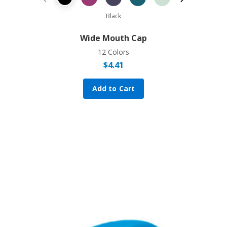
Previous Product
Next Prod
Black
Wide Mouth Cap
12 Colors
$
4.41
Add to Cart