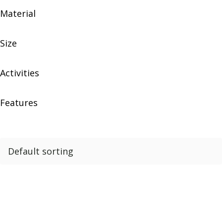
Material
Size
Activities
Features