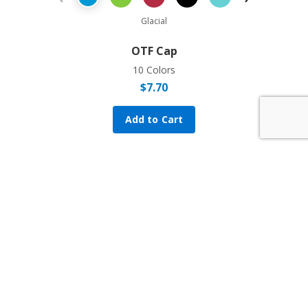
Previous Product
Next Prod
Glacial
OTF Cap
10 Colors
$
7.70
Add to Cart