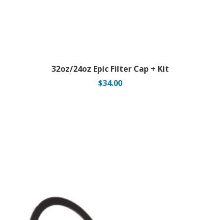
32oz/24oz Epic Filter Cap + Kit
$
34.00