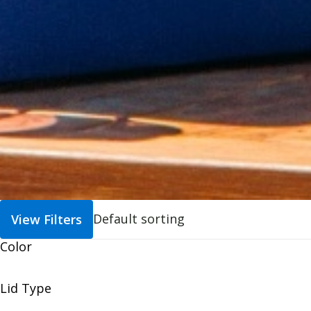
View Filters
Color
Lid Type