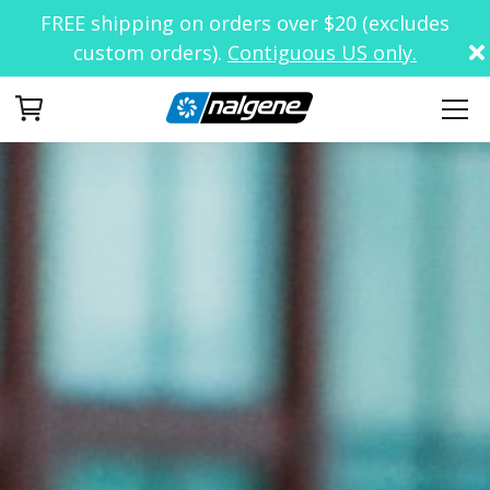
FREE shipping on orders over $20 (excludes
custom orders).
Contiguous US only.
Your Cart