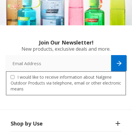
Join Our Newsletter!
New products, exclusive deals and more.
I would like to receive information about Nalgene
Outdoor Products via telephone, email or other electronic
means
Shop by Use