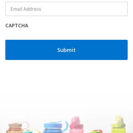
CAPTCHA