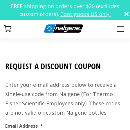
FREE shipping on orders over $20 (excludes
custom orders).
Contiguous US only.
Your Cart
REQUEST A DISCOUNT COUPON
Enter your e-mail address below to receive a
single-use code from Nalgene (For Thermo
Fisher Scientific Employees only). These codes
are not valid on custom Nalgene bottles.
Email Address
*