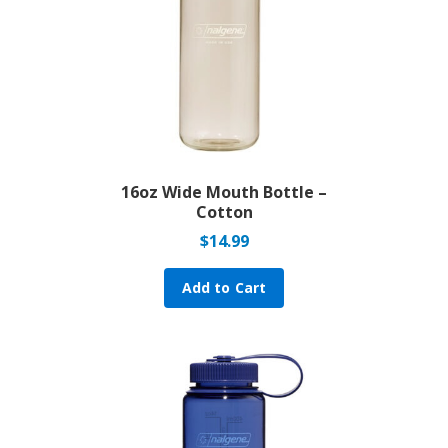
16oz Wide Mouth Bottle –
Cotton
$
14.99
Add to Cart