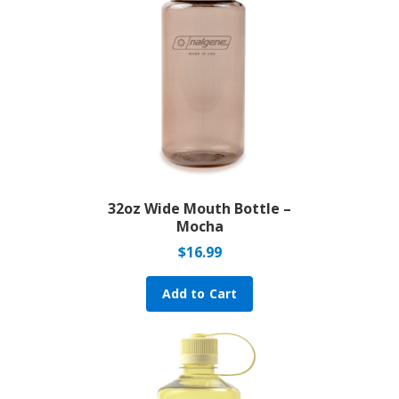
32oz Wide Mouth Bottle –
Mocha
$
16.99
Add to Cart