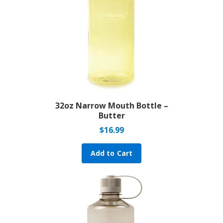
32oz Narrow Mouth Bottle –
Butter
$
16.99
Add to Cart