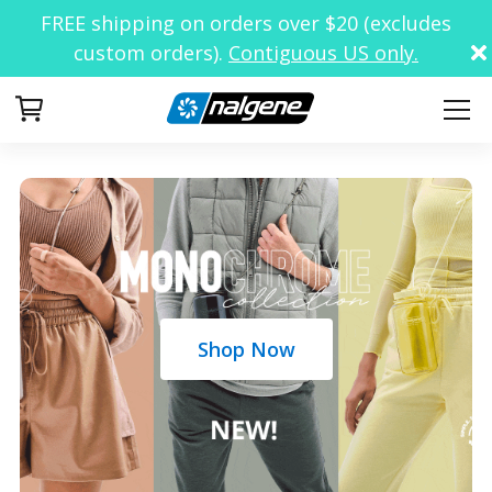
FREE shipping on orders over $20 (excludes
custom orders).
Contiguous US only.
Your Cart
Shop Now