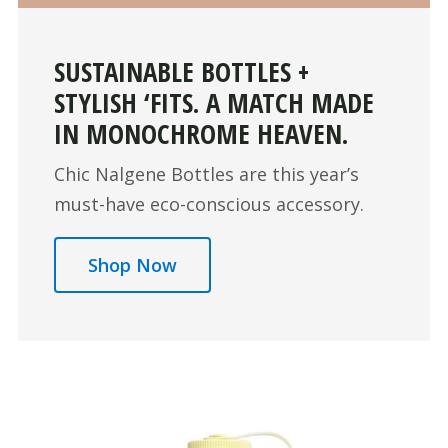
SUSTAINABLE BOTTLES +
STYLISH ‘FITS. A MATCH MADE
IN MONOCHROME HEAVEN.
Chic Nalgene Bottles are this year’s
must-have eco-conscious accessory.
Shop Now