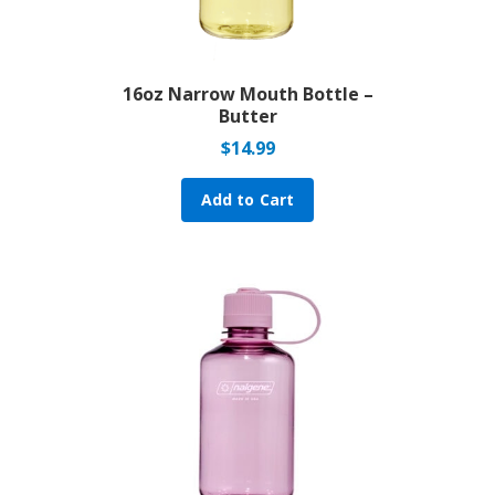
16oz Narrow Mouth Bottle –
Butter
$
14.99
Add to Cart