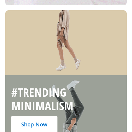
#TRENDING
MINIMALISM
Shop Now