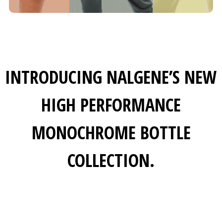
INTRODUCING NALGENE’S NEW
HIGH PERFORMANCE
MONOCHROME BOTTLE
COLLECTION.