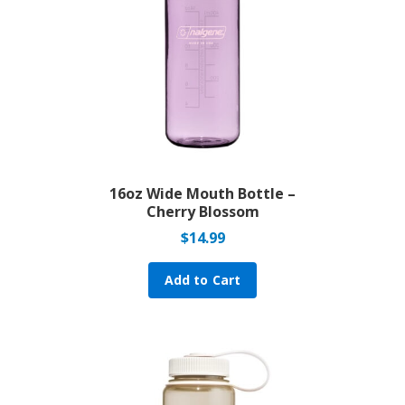
16oz Wide Mouth Bottle –
Cherry Blossom
$
14.99
Add to Cart