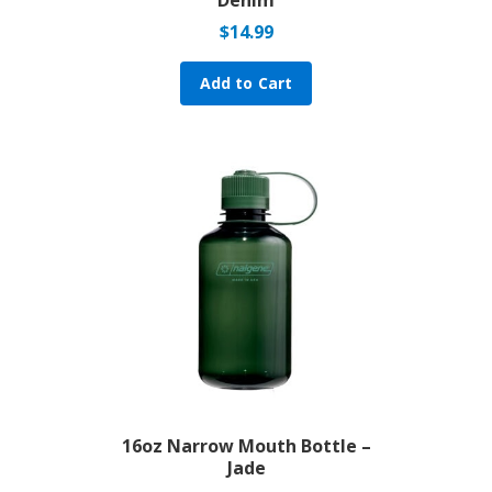
$
14.99
Add to Cart
16oz Narrow Mouth Bottle –
Jade