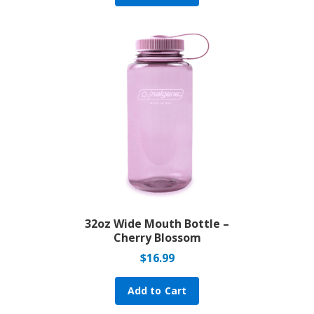
32oz Wide Mouth Bottle –
Cherry Blossom
$
16.99
Add to Cart