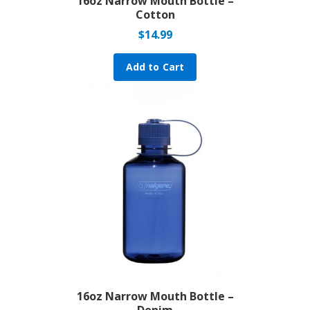
16oz Narrow Mouth Bottle –
Cotton
$
14.99
Add to Cart
16oz Narrow Mouth Bottle –
Denim