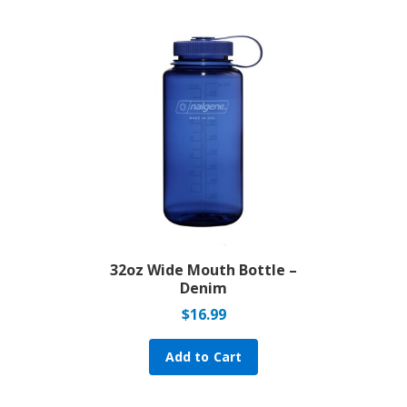
32oz Wide Mouth Bottle –
Denim
$
16.99
Add to Cart