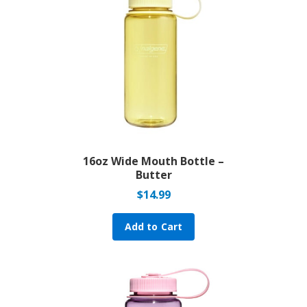
16oz Wide Mouth Bottle –
Butter
$
14.99
Add to Cart