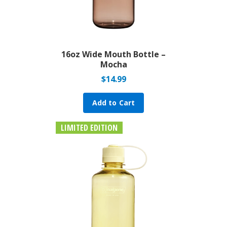
16oz Wide Mouth Bottle –
Mocha
$
14.99
Add to Cart
LIMITED EDITION