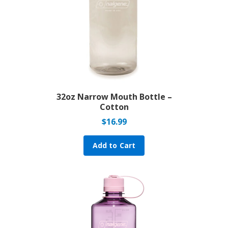
32oz Narrow Mouth Bottle –
Cotton
$
16.99
Add to Cart