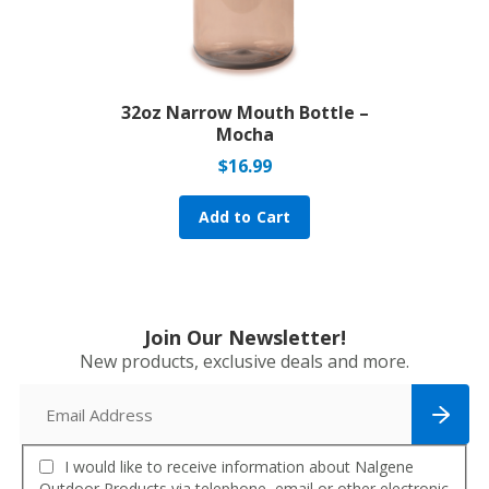
32oz Narrow Mouth Bottle –
Mocha
$
16.99
Add to Cart
Join Our Newsletter!
New products, exclusive deals and more.
I would like to receive information about Nalgene
Outdoor Products via telephone, email or other electronic