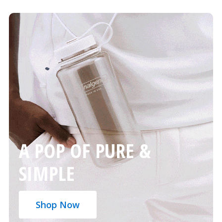
A POP OF PURE &
SIMPLE
Shop Now