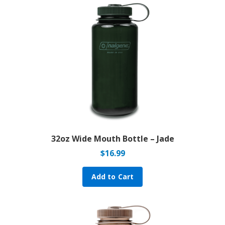
32oz Wide Mouth Bottle – Jade
$
16.99
Add to Cart