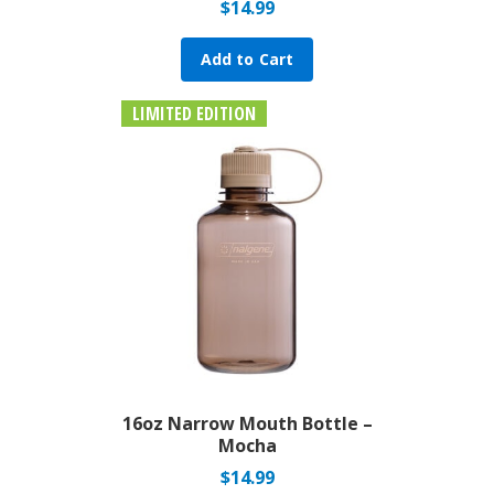
$
14.99
Add to Cart
LIMITED EDITION
16oz Narrow Mouth Bottle –
Mocha
$
14.99