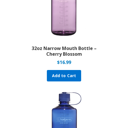
32oz Narrow Mouth Bottle –
Cherry Blossom
$
16.99
Add to Cart