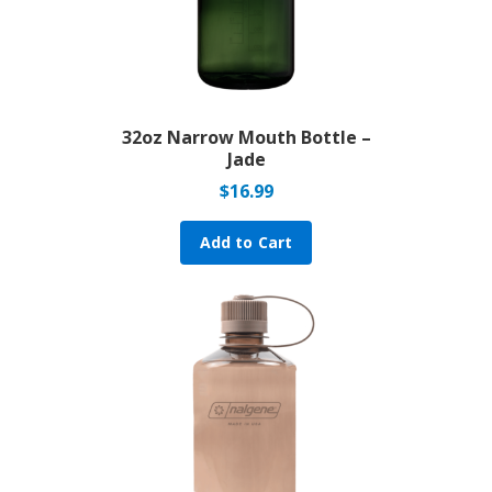
32oz Narrow Mouth Bottle –
Jade
$
16.99
Add to Cart