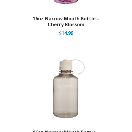
16oz Narrow Mouth Bottle –
Cherry Blossom
$
14.99