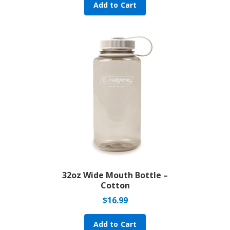
Add to Cart
32oz Wide Mouth Bottle –
Cotton
$
16.99
Add to Cart