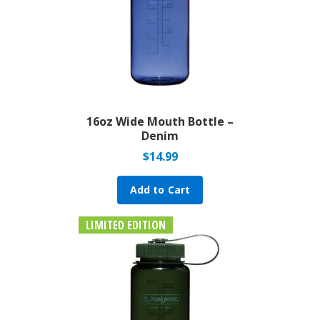
16oz Wide Mouth Bottle –
Denim
$
14.99
Add to Cart
LIMITED EDITION