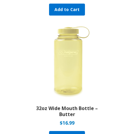
Add to Cart
32oz Wide Mouth Bottle –
Butter
$
16.99