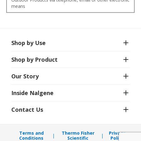
means
Shop by Use
Shop by Product
Our Story
Inside Nalgene
Contact Us
Terms and
Thermo Fisher
Privacy
Conditions
Scientific
Policy