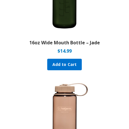
16oz Wide Mouth Bottle – Jade
$
14.99
Add to Cart