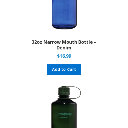
32oz Narrow Mouth Bottle –
Denim
$
16.99
Add to Cart