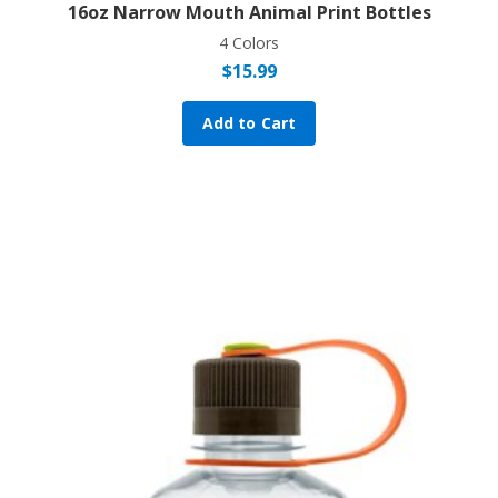
16oz Narrow Mouth Animal Print Bottles
4 Colors
$
15.99
Add to Cart