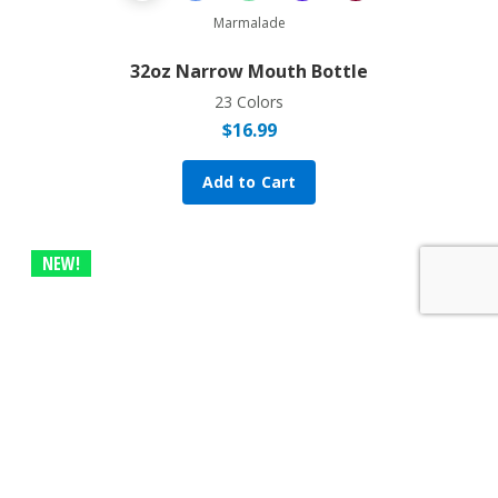
Previous Product
Next Prod
Marmalade
32oz Narrow Mouth Bottle
23 Colors
$
16.99
Add to Cart
NEW!