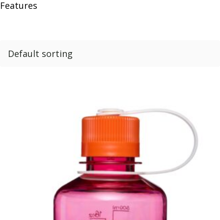
Features