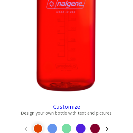
Customize
Design your own bottle with text and pictures.