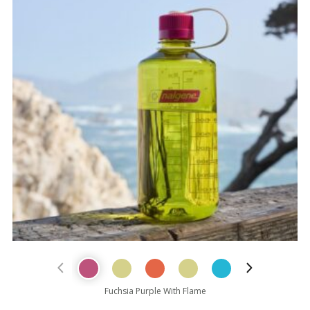
Previous Product
Next Prod
Fuchsia Purple With Flame