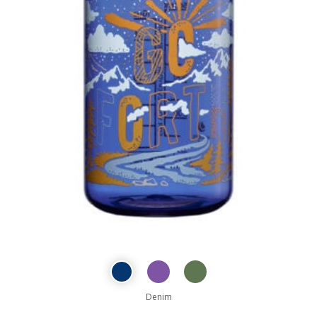
Denim