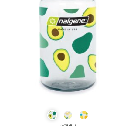
Avocado