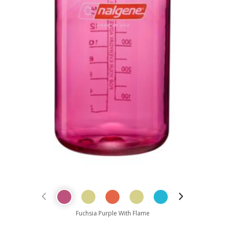
Previous Product
Next Prod
Fuchsia Purple With Flame