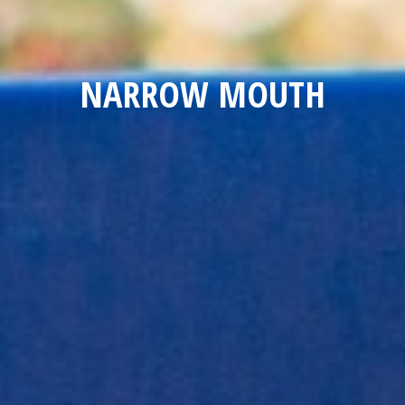
NARROW MOUTH