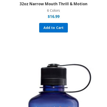
32oz Narrow Mouth Thrill & Motion
6 Colors
$
16.99
Add to Cart