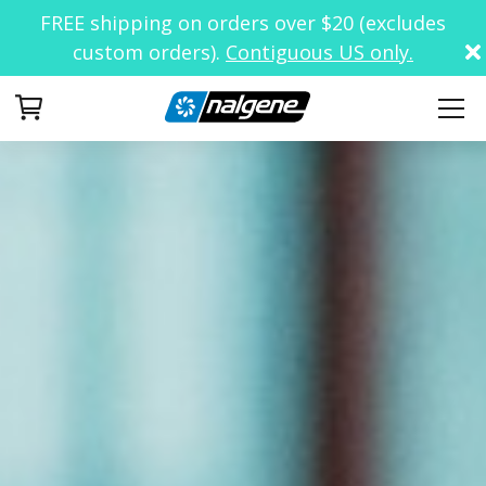
FREE shipping on orders over $20 (excludes
custom orders).
Contiguous US only.
Your Cart