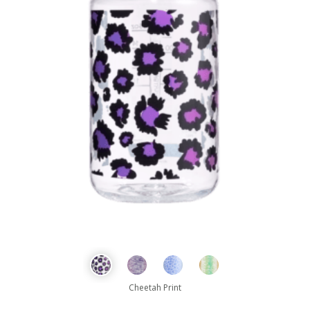
Cheetah Print