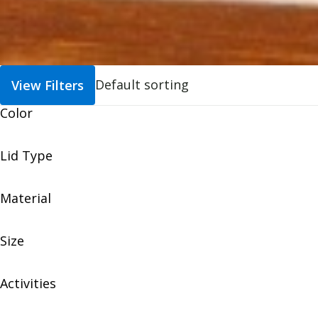
View Filters
Color
Lid Type
Material
Size
Activities