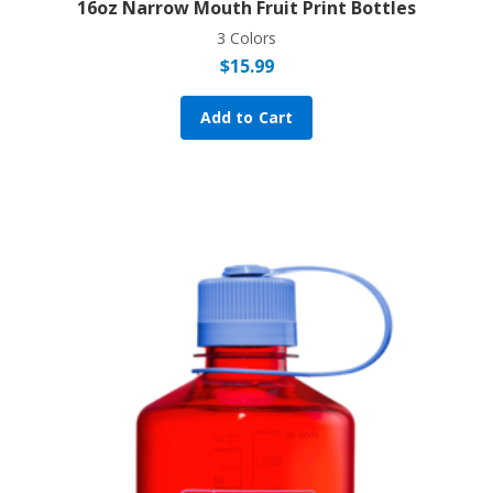
16oz Narrow Mouth Fruit Print Bottles
3 Colors
$
15.99
Add to Cart