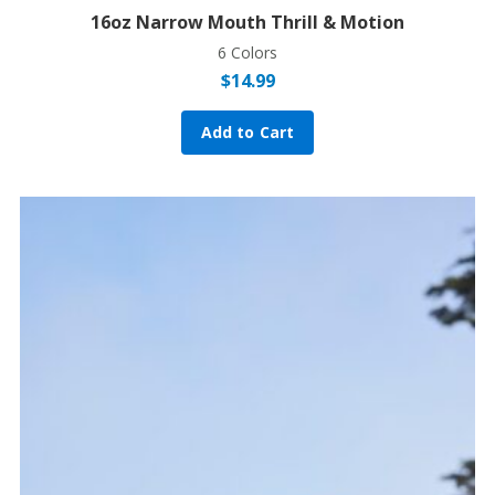
16oz Narrow Mouth Thrill & Motion
6 Colors
$
14.99
Add to Cart