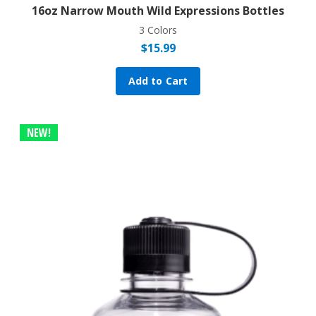
16oz Narrow Mouth Wild Expressions Bottles
3 Colors
$
15.99
Add to Cart
NEW!