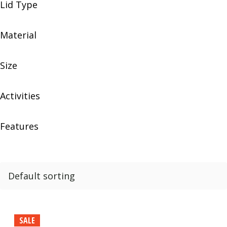
Lid Type
Material
Size
Activities
Features
SALE