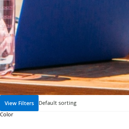
View Filters
Color