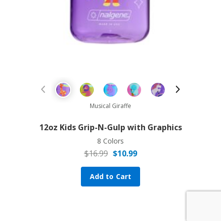
Sale!
Previous Product
Next Prod
Musical Giraffe
12oz Kids Grip-N-Gulp with Graphics
8 Colors
$
16.99
$
10.99
Original price was: $16.99.
Current price is: $10.99.
Add to Cart