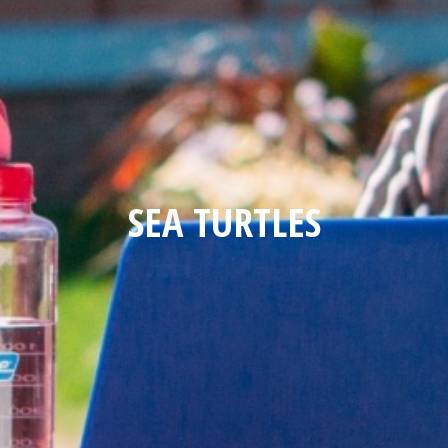
SEA TURTLES