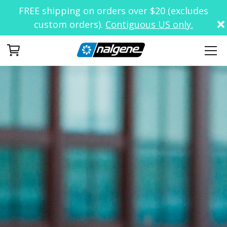
FREE shipping on orders over $20 (excludes
custom orders).
Contiguous US only.
Your Cart