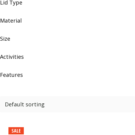
Lid Type
Material
Size
Activities
Features
SALE