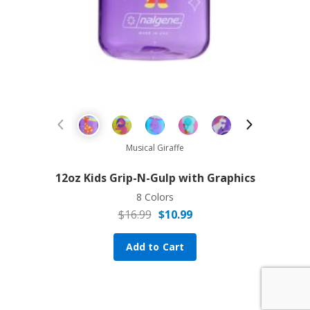
Sale!
Previous Product
Next Prod
Musical Giraffe
12oz Kids Grip-N-Gulp with Graphics
8 Colors
$
16.99
$
10.99
Original price was: $16.99.
Current price is: $10.99.
Add to Cart