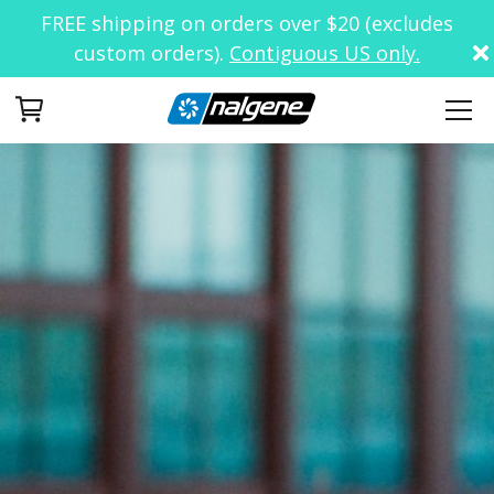
FREE shipping on orders over $20 (excludes
custom orders).
Contiguous US only.
Your Cart