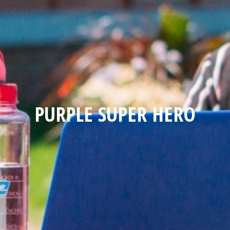
PURPLE SUPER HERO