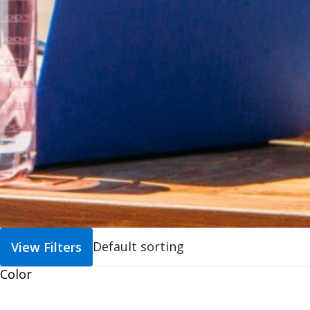
View Filters
Color