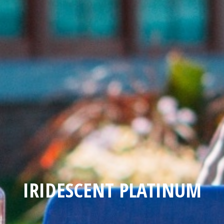
IRIDESCENT PLATINUM