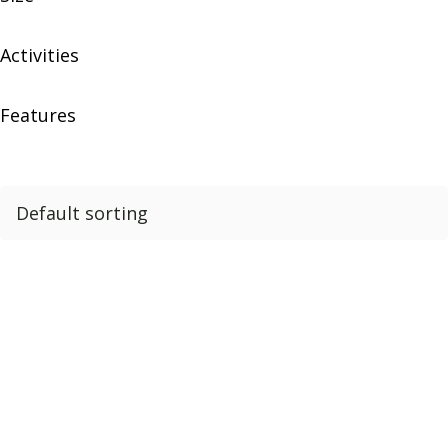
Activities
Features