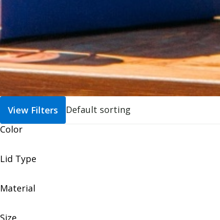
View Filters
Color
Lid Type
Material
Size