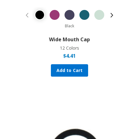
Previous Product
Next Prod
Black
Wide Mouth Cap
12 Colors
$
4.41
Add to Cart