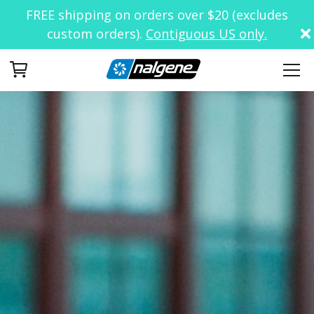
FREE shipping on orders over $20 (excludes
custom orders).
Contiguous US only.
Your Cart