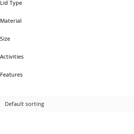
Lid Type
Material
Size
Activities
Features