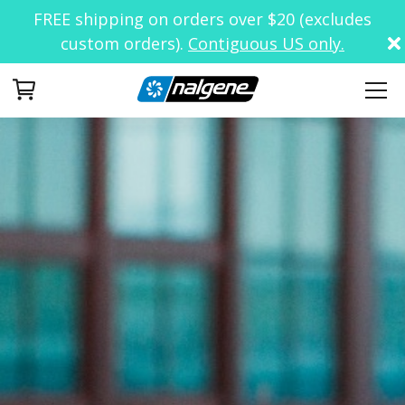
FREE shipping on orders over $20 (excludes
custom orders).
Contiguous US only.
Your Cart