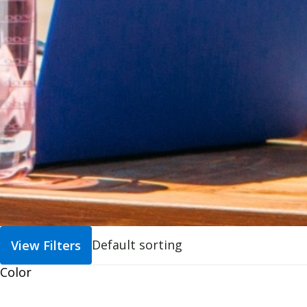
View Filters
Color