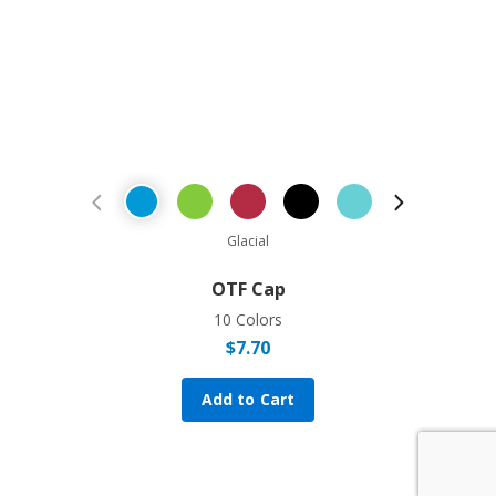
Previous Product
Next Prod
Glacial
OTF Cap
10 Colors
$
7.70
Add to Cart