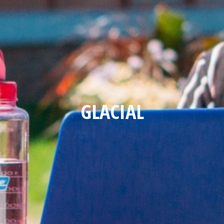
GLACIAL