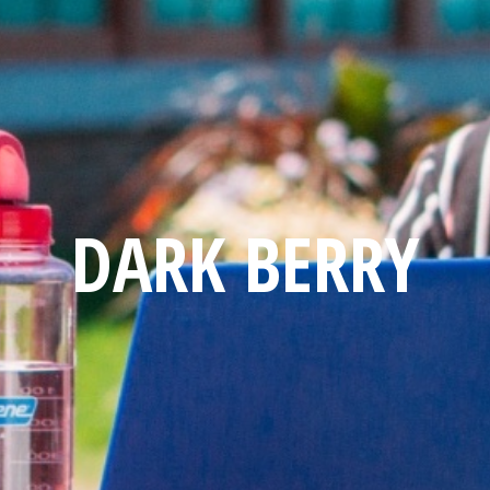
DARK BERRY