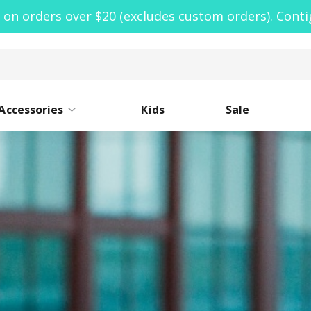
 on orders over $20 (excludes custom orders).
Conti
Accessories
Kids
Sale
ide Mouth
Caps
Narrow Mouth
Sleeves
Lo
St
oor Clean Kit