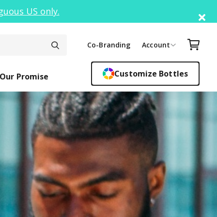
guous US only.
Di
Your C
Co-Branding
Account
Customize Bottles
Our Promise
ck Top
ickers
Easy Sipper
Sippy Cups
Bottle F
Cant