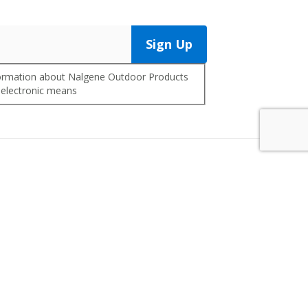
Sign Up
nformation about Nalgene Outdoor Products
 electronic means
Contact Us
Customer Service
Warranty/Replacements
Distributors
Co-Branding
FAQ