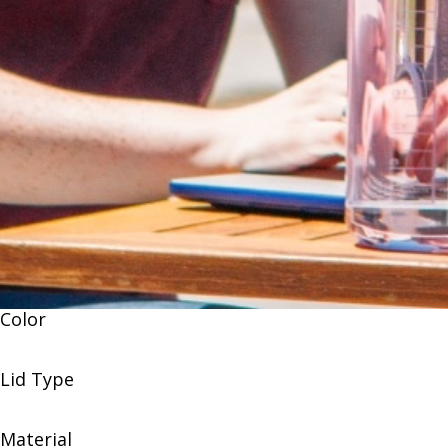
Color
Lid Type
Material