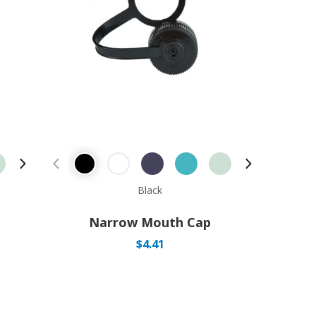
Next Product
Previous Product
Next Produ
Black
Narrow Mouth Cap
$
4.41