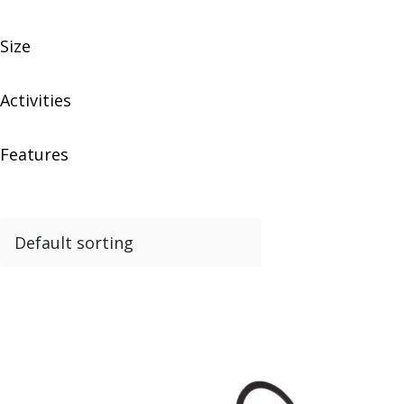
Size
Activities
Features