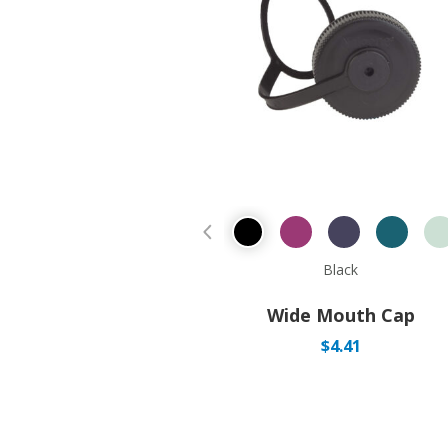
Previous Product
Black
Wide Mouth Cap
$
4.41