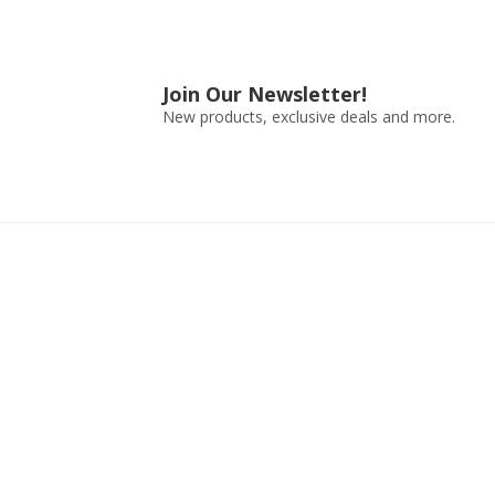
Join Our Newsletter!
New products, exclusive deals and more.
Shop by Use
Shop by 
Travel
Water Bottle
Outdoors
Accessories
Fitness
Containers
Everyday
Kids Water Bo