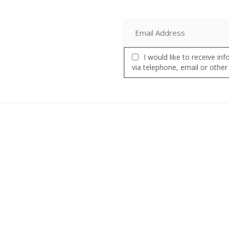
I would like to receive i
via telephone, email or other
Product
Our Story
Inside Nalgene
s
Our Promise
What’s Happening
Our History
Media Room
Our Partners
ttles
Affiliate Program
Nalgene Water Fund