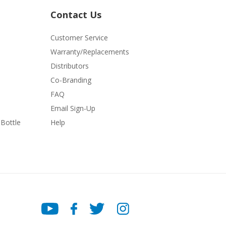
Contact Us
Customer Service
Warranty/Replacements
Distributors
Co-Branding
FAQ
Email Sign-Up
Bottle
Help