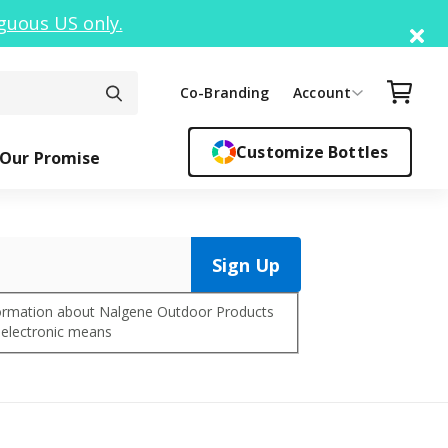
guous US only.
Di
Your C
Co-Branding
Account
Customize Bottles
Our Promise
Sign Up
ck Top
ickers
Easy Sipper
Sippy Cups
Bottle F
Cant
nformation about Nalgene Outdoor Products
 electronic means