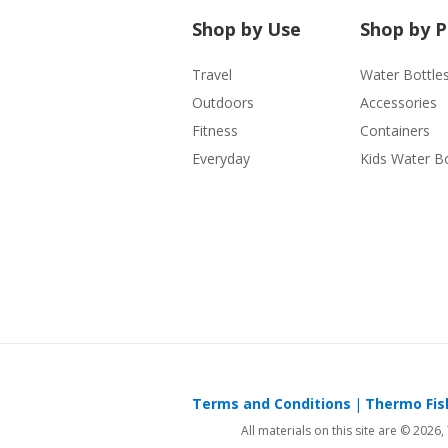
Shop by Use
Shop by 
Travel
Water Bottle
Outdoors
Accessories
Fitness
Containers
Everyday
Kids Water Bo
Terms and Conditions
Thermo Fish
All materials on this site are © 2026,