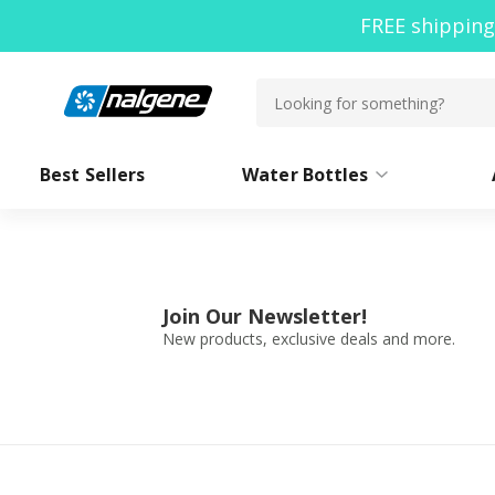
FREE shipping
Best Sellers
Water Bottles
By Shape
Bottle Accessories
W
By Size
Containers
Join Our Newsletter!
Collections
See All
New products, exclusive deals and more.
Featured
Outd
Need branded water bottles for
your company or cause?
Co-Branding