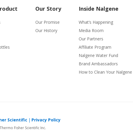
Product
Our Story
Inside Nalgene
s
Our Promise
What’s Happening
Our History
Media Room
Our Partners
ttles
Affiliate Program
Nalgene Water Fund
Brand Ambassadors
How to Clean Your Nalgene 
er Scientific
Privacy Policy
 Thermo Fisher Scientific Inc.