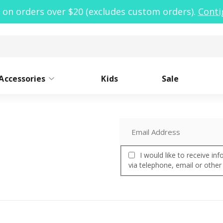
 on orders over $20 (excludes custom orders).
Conti
Accessories
Kids
Sale
ide Mouth
Caps
Narrow Mouth
Sleeves
Lo
St
I would like to receive i
oor Clean Kit
via telephone, email or other