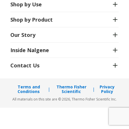
Shop by Use
Shop by Product
Our Story
Inside Nalgene
Contact Us
Terms and
Thermo Fisher
Privacy
Conditions
Scientific
Policy
All materials on this site are © 2026, Thermo Fisher Scientific Inc.