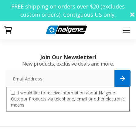
FREE shipping on orders over $20 (excludes
custom orders).
Contiguous US only.
Your Cart
Join Our Newsletter!
New products, exclusive deals and more.
I would like to receive information about Nalgene
Outdoor Products via telephone, email or other electronic
means